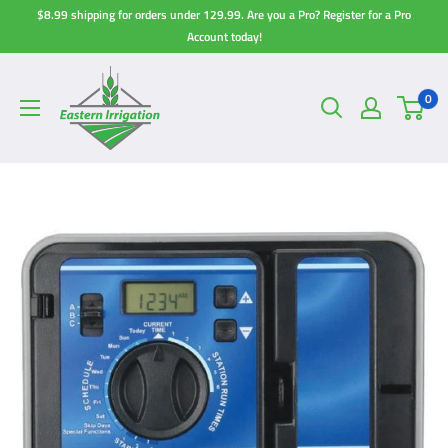
Skip
$8.99 shipping for orders under 129.99. Are you a Pro? Register for a Pro
to
Account today!
content
0