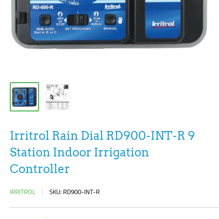
Irritrol Rain Dial RD900-INT-R 9
Station Indoor Irrigation
Controller
IRRITROL
SKU:
RD900-INT-R