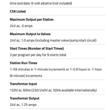
time and date: 9-volt alkaline (not included)
CSA Listed
Maximum Output per Station
24V ac, .5 amps
Maximum Output to Valves
24V ac, 1.0 amps (including master valve/pump start circuit)
Start Times (Number of Start Times)
3 per program per day for 9 starts total
Station Run Times
1-59 minutes in 1-minute increments or 1-5.9 hours in .1-hour
(6 minute) increments
Transformer Input
120V ac, 60Hz (220/240V ac, 50Hz available internationally)
Transformer Output
24V ac, 1.25 amps