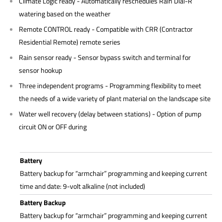
Climate Logic ready - Automatically reschedules Rain Dial-R
watering based on the weather
Remote CONTROL ready - Compatible with CRR (Contractor
Residential Remote) remote series
Rain sensor ready - Sensor bypass switch and terminal for
sensor hookup
Three independent programs - Programming flexibility to meet
the needs of a wide variety of plant material on the landscape site
Water well recovery (delay between stations) - Option of pump
circuit ON or OFF during
Battery
Battery backup for “armchair” programming and keeping current
time and date: 9-volt alkaline (not included)
Battery Backup
Battery backup for “armchair” programming and keeping current