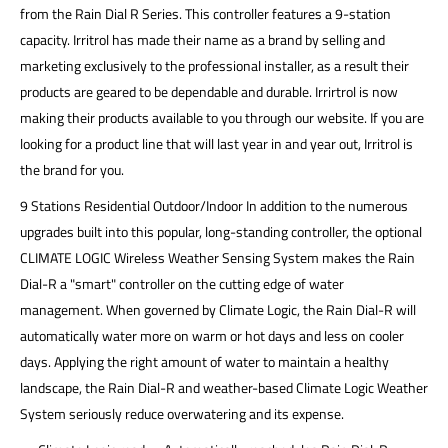
from the Rain Dial R Series. This controller features a 9-station
capacity. Irritrol has made their name as a brand by selling and
marketing exclusively to the professional installer, as a result their
products are geared to be dependable and durable. Irrirtrol is now
making their products available to you through our website. If you are
looking for a product line that will last year in and year out, Irritrol is
the brand for you.
9 Stations Residential Outdoor/Indoor In addition to the numerous
upgrades built into this popular, long-standing controller, the optional
CLIMATE LOGIC Wireless Weather Sensing System makes the Rain
Dial-R a "smart" controller on the cutting edge of water
management. When governed by Climate Logic, the Rain Dial-R will
automatically water more on warm or hot days and less on cooler
days. Applying the right amount of water to maintain a healthy
landscape, the Rain Dial-R and weather-based Climate Logic Weather
System seriously reduce overwatering and its expense.