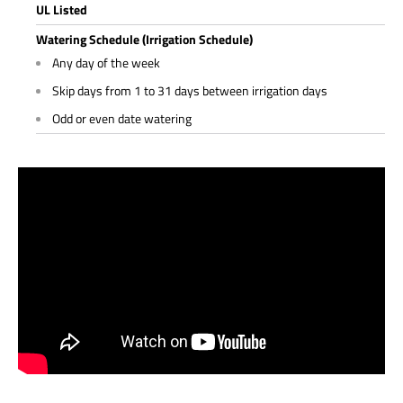
UL Listed
Watering Schedule (Irrigation Schedule)
Any day of the week
Skip days from 1 to 31 days between irrigation days
Odd or even date watering