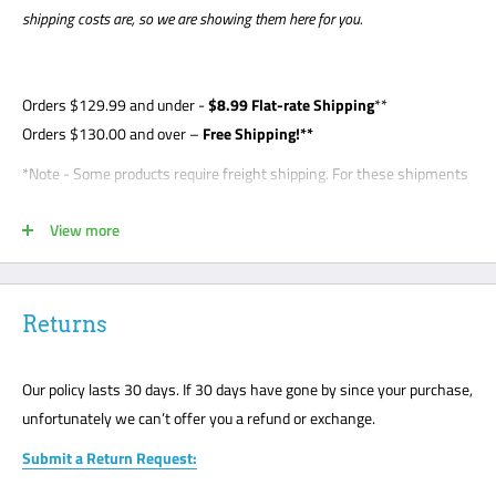
shipping costs are, so we are showing them here for you.
Orders
$129.99
and under -
$8
.99 Flat-rate Shipping
**
Orders $130.00 and over –
Free Shipping!**
*Note - Some products require freight shipping. For these shipments
a phone number is required so the carrier can arrange appointment
View more
with the customer. Customer is required to be present for unloading
delivery and is responsible for noting any damage on bill of lading.
Freight shipments are curbside- this is a standard freight practice
with all carriers. Customers will be required to unload their package
Returns
or request a lift gate for $99. The freight carriers will not bring your
package to the front door like traditional UPS or FedEx delivery.
Our policy lasts 30 days. If 30 days have gone by since your purchase,
Please mark all damage immediately or any suspected damage on
unfortunately we can’t offer you a refund or exchange.
the Bill of Lading. We cannot accept any returns or make a claim
Submit a Return Request:
without a note on the Bill of Lading. The customer must be present
for all freight deliveries.