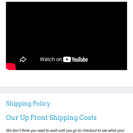
Shipping Policy
Our Up Front Shipping Costs
We don’t think you need to wait until you go to checkout to see what your