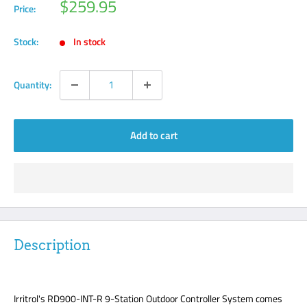
Sale
$259.95
Price:
price
Stock:
In stock
Quantity:
Add to cart
Description
Irritrol's RD900-INT-R 9-Station Outdoor Controller System comes