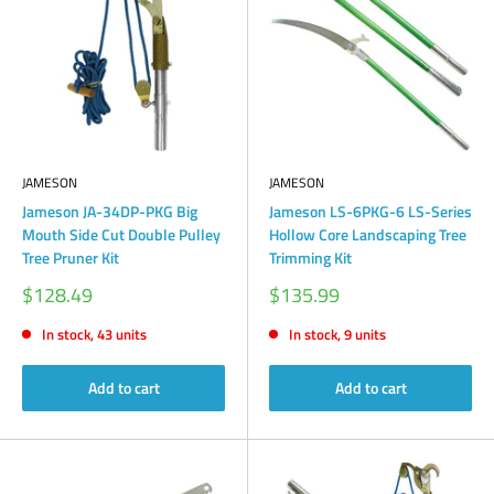
JAMESON
JAMESON
Jameson JA-34DP-PKG Big
Jameson LS-6PKG-6 LS-Series
Mouth Side Cut Double Pulley
Hollow Core Landscaping Tree
Tree Pruner Kit
Trimming Kit
Sale
Sale
$128.49
$135.99
price
price
In stock, 43 units
In stock, 9 units
Add to cart
Add to cart