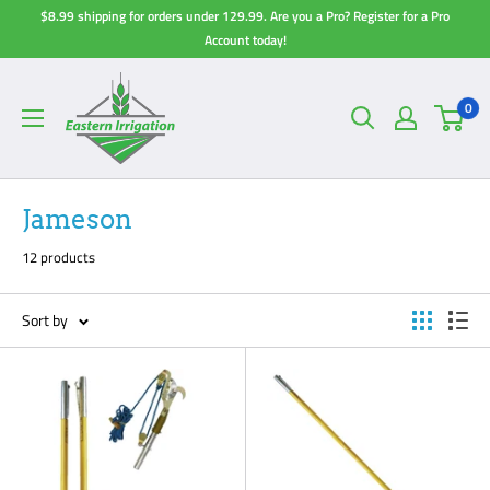
Skip
$8.99 shipping for orders under 129.99. Are you a Pro? Register for a Pro
to
Account today!
content
0
Jameson
12 products
Sort by