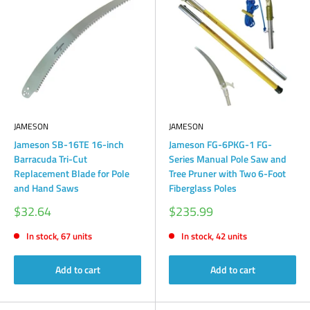
JAMESON
JAMESON
Jameson SB-16TE 16-inch
Jameson FG-6PKG-1 FG-
Barracuda Tri-Cut
Series Manual Pole Saw and
Replacement Blade for Pole
Tree Pruner with Two 6-Foot
and Hand Saws
Fiberglass Poles
Sale
Sale
$32.64
$235.99
price
price
In stock, 67 units
In stock, 42 units
Add to cart
Add to cart