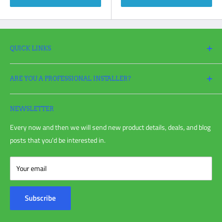
QUICK LINKS
Search
ARE YOU A PROFESSIONAL INSTALLER?
Return Policy
Request a Return
Apply
for a Pro Account today and take full advantage of all your
Refund policy
irrigation needs!
NEWSLETTER
Shipping Policy
Every now and then we will send new product details, deals, and blog
Privacy Policy
posts that you'd be interested in.
Terms of Service
Blog Post
Your email
Customer Reviews
Contact Us
Subscribe
About Us