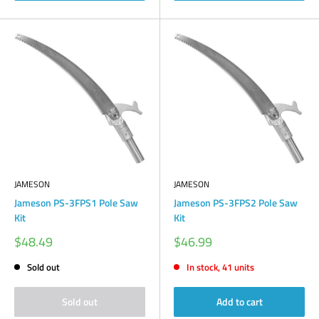
JAMESON
JAMESON
Jameson PS-3FPS1 Pole Saw
Jameson PS-3FPS2 Pole Saw
Kit
Kit
Sale
Sale
$48.49
$46.99
price
price
Sold out
In stock, 41 units
Sold out
Add to cart