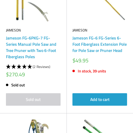
JAMESON
JAMESON
Jameson FG-6PKG-7 FG-
Jameson FG-6 FG-Series 6-
Series Manual Pole Saw and
Foot Fiberglass Extension Pole
Tree Pruner with Two 6-Foot
for Pole Saw or Pruner Head
Fiberglass Poles
Sale
$49.95
price
(2 Reviews)
In stock, 39 units
Sale
$270.49
price
Sold out
Sold out
Add to cart