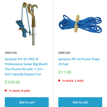
JAMESON
JAMESON
Jameson PH-34-PKG JA
Jameson PR-20 Pruner Rope,
Professional Series Big Mouth
20 feet
Tree Pruner Kit with 1-3/4-
Sale
$11.99
inch Capacity Bypass Cut
price
In stock, 2 units
Sale
$109.99
price
In stock, 9 units
Add to cart
Add to cart