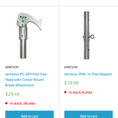
JAMESON
JAMESON
Jameson PS-3FP Pole Saw
Jameson PHA-14 Pole Adapter
Head with Center Mount
Sale
$19.99
Blade Attachment
price
In stock, 8 units
Sale
$29.49
price
In stock, 18 units
Add to cart
Add to cart