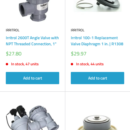
IRRITROL
IRRITROL
Irritrol 2600T Angle Valve with
Irritrol 100-1 Replacement
NPT Threaded Connection, 1"
Valve Diaphragm 1 in. | R1308
Sale
Sale
$27.80
$29.97
price
price
In stock, 47 units
In stock, 44 units
Add to cart
Add to cart