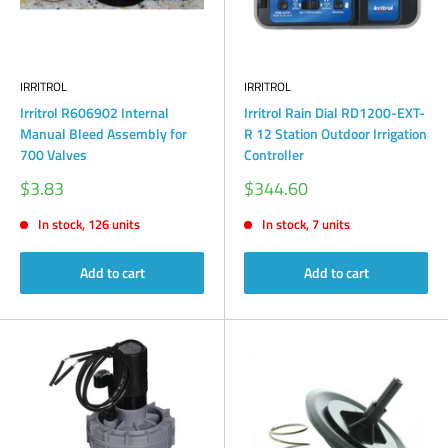
IRRITROL
IRRITROL
Irritrol R606902 Internal
Irritrol Rain Dial RD1200-EXT-
Manual Bleed Assembly for
R 12 Station Outdoor Irrigation
700 Valves
Controller
Sale
Sale
$3.83
$344.60
price
price
In stock, 126 units
In stock, 7 units
Add to cart
Add to cart