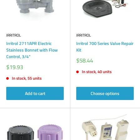
IRRITROL
IRRITROL
Irritrol 2711APR Electric
Irritrol 700 Series Valve Repair
Stainless Bonnet with Flow
Kit
Control, 3/4"
Sale
$58.44
price
Sale
$19.93
price
In stock, 40 units
In stock, 55 units
Add to cart
Choose options