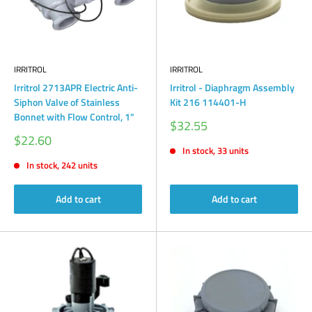
IRRITROL
IRRITROL
Irritrol 2713APR Electric Anti-
Irritrol - Diaphragm Assembly
Siphon Valve of Stainless
Kit 216 114401-H
Bonnet with Flow Control, 1"
Sale
$32.55
price
Sale
$22.60
price
In stock, 33 units
In stock, 242 units
Add to cart
Add to cart