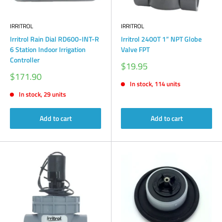
IRRITROL
IRRITROL
Irritrol Rain Dial RD600-INT-R
Irritrol 2400T 1” NPT Globe
6 Station Indoor Irrigation
Valve FPT
Controller
Sale
$19.95
price
Sale
$171.90
price
In stock, 114 units
In stock, 29 units
Add to cart
Add to cart