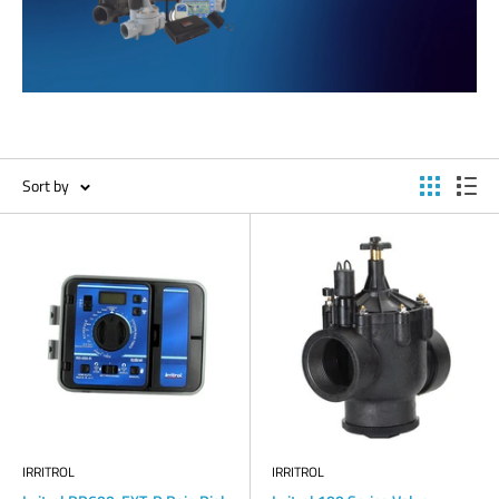
Sort by
IRRITROL
IRRITROL