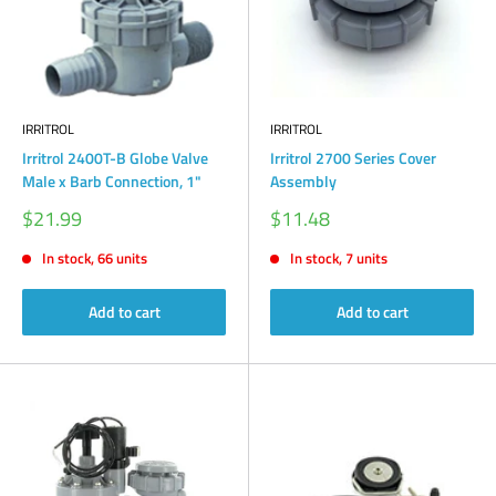
IRRITROL
IRRITROL
Irritrol 2400T-B Globe Valve
Irritrol 2700 Series Cover
Male x Barb Connection, 1"
Assembly
Sale
Sale
$21.99
$11.48
price
price
In stock, 66 units
In stock, 7 units
Add to cart
Add to cart