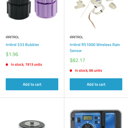
IRRITROL
IRRITROL
Irritrol 533 Bubbler
Irritrol RS1000 Wireless Rain
Sensor
Sale
$1.96
price
Sale
$82.17
price
In stock, 1913 units
In stock, 66 units
Add to cart
Add to cart