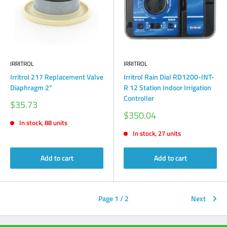
IRRITROL
IRRITROL
Irritrol 217 Replacement Valve
Irritrol Rain Dial RD1200-INT-
Diaphragm 2"
R 12 Station Indoor Irrigation
Controller
Sale
$35.73
price
Sale
$350.04
price
In stock, 88 units
In stock, 27 units
Add to cart
Add to cart
Page 1 / 2
Next