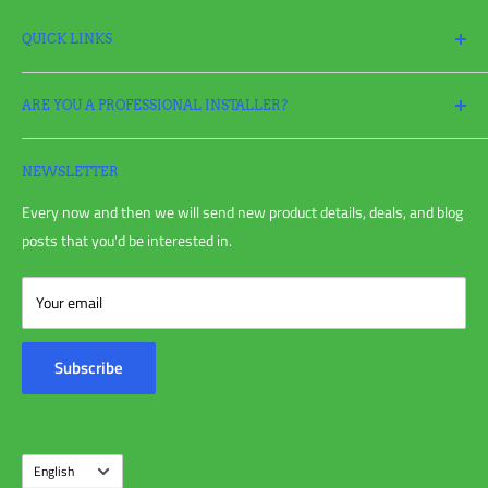
QUICK LINKS
Search
ARE YOU A PROFESSIONAL INSTALLER?
Return Policy
Request a Return
Apply
for a Pro Account today and take full advantage of all your
Refund policy
irrigation needs!
NEWSLETTER
Shipping Policy
Every now and then we will send new product details, deals, and blog
Privacy Policy
posts that you'd be interested in.
Terms of Service
Blog Post
Your email
Customer Reviews
Contact Us
Subscribe
About Us
Language
English