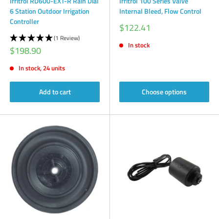
Irritrol RD600-EXT-R Rain Dial
Irritrol 100 Series Valve
6 Station Outdoor Irrigation
Internal Bleed, Flow Control
Controller
Sale
$122.41
price
(1 Review)
In stock
Sale
$198.90
price
In stock, 24 units
Add to cart
Choose options