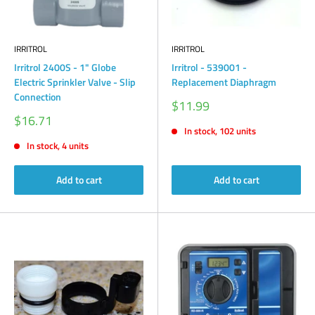
IRRITROL
IRRITROL
Irritrol 2400S - 1" Globe
Irritrol - 539001 -
Electric Sprinkler Valve - Slip
Replacement Diaphragm
Connection
Sale
$11.99
price
Sale
$16.71
price
In stock, 102 units
In stock, 4 units
Add to cart
Add to cart