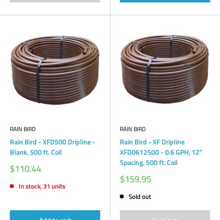
RAIN BIRD
RAIN BIRD
Rain Bird - XFD500 Dripline -
Rain Bird - XF Dripline
Blank, 500 ft. Coil
XFD0612500 - 0.6 GPH, 12"
Spacing, 500 ft. Coil
Sale
$110.44
price
Sale
$159.95
price
In stock, 31 units
Sold out