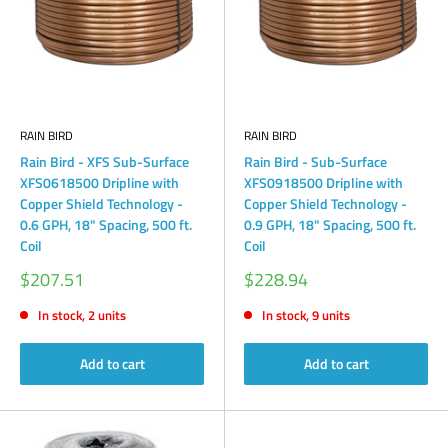
RAIN BIRD
RAIN BIRD
Rain Bird - XFS Sub-Surface
Rain Bird - Sub-Surface
XFS0618500 Dripline with
XFS0918500 Dripline with
Copper Shield Technology -
Copper Shield Technology -
0.6 GPH, 18" Spacing, 500 ft.
0.9 GPH, 18" Spacing, 500 ft.
Coil
Coil
Sale
Sale
$207.51
$228.94
price
price
In stock, 2 units
In stock, 9 units
Add to cart
Add to cart