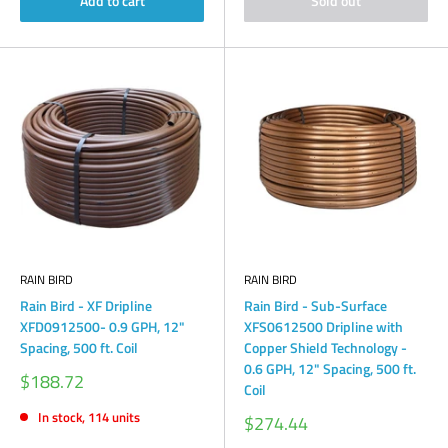
Add to cart
Sold out
RAIN BIRD
RAIN BIRD
Rain Bird - XF Dripline
Rain Bird - Sub-Surface
XFD0912500- 0.9 GPH, 12"
XFS0612500 Dripline with
Spacing, 500 ft. Coil
Copper Shield Technology -
0.6 GPH, 12" Spacing, 500 ft.
Sale
$188.72
Coil
price
In stock, 114 units
Sale
$274.44
price