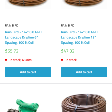
RAIN BIRD
RAIN BIRD
Rain Bird - 1/4" 0.8 GPH
Rain Bird - 1/4" 0.8 GPH
Landscape Dripline 6"
Landscape Dripline 12"
Spacing, 100 ft Coil
Spacing, 100 ft Coil
Sale
Sale
$65.72
$47.32
price
price
In stock, 4 units
In stock
Add to cart
Add to cart