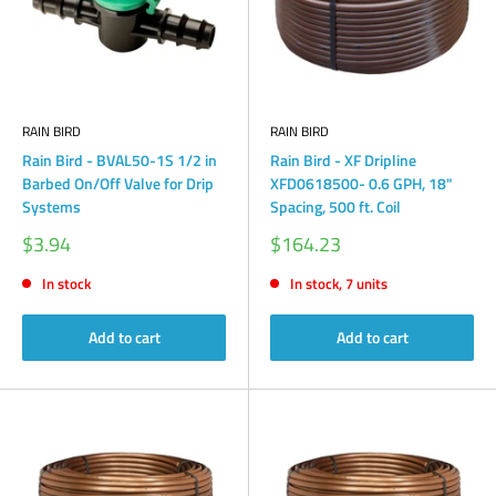
RAIN BIRD
RAIN BIRD
Rain Bird - BVAL50-1S 1/2 in
Rain Bird - XF Dripline
Barbed On/Off Valve for Drip
XFD0618500- 0.6 GPH, 18"
Systems
Spacing, 500 ft. Coil
Sale
Sale
$3.94
$164.23
price
price
In stock
In stock, 7 units
Add to cart
Add to cart