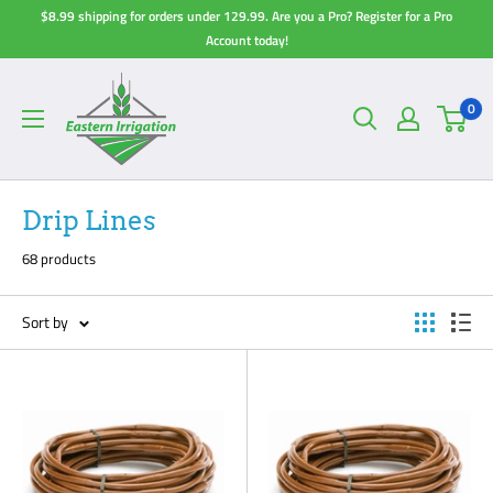
Skip
$8.99 shipping for orders under 129.99. Are you a Pro? Register for a Pro
to
Account today!
content
0
Drip Lines
68 products
Sort by