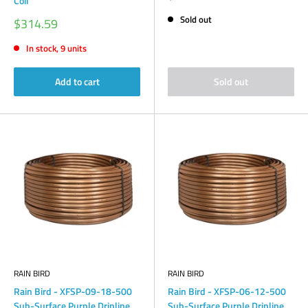
Coil
price
Sold out
Sale
$314.59
price
In stock, 9 units
Add to cart
Sold out
RAIN BIRD
RAIN BIRD
Rain Bird - XFSP-09-18-500
Rain Bird - XFSP-06-12-500
Sub-Surface Purple Dripline
Sub-Surface Purple Dripline