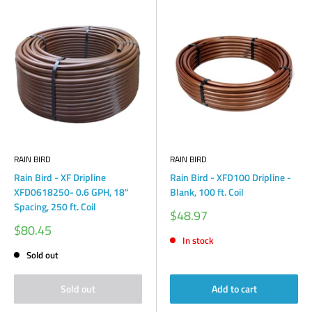
RAIN BIRD
RAIN BIRD
Rain Bird - XF Dripline
Rain Bird - XFD100 Dripline -
XFD0618250- 0.6 GPH, 18"
Blank, 100 ft. Coil
Spacing, 250 ft. Coil
Sale
$48.97
price
Sale
$80.45
price
In stock
Sold out
Sold out
Add to cart