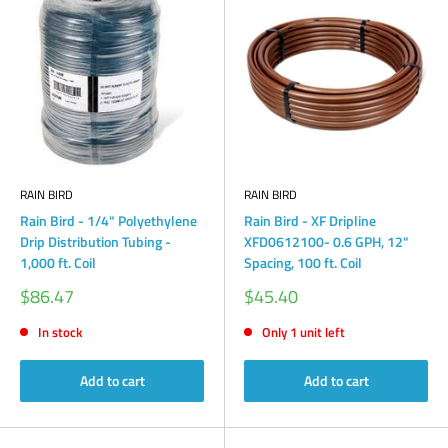
RAIN BIRD
RAIN BIRD
Rain Bird - 1/4" Polyethylene
Rain Bird - XF Dripline
Drip Distribution Tubing -
XFD0612100- 0.6 GPH, 12"
1,000 ft. Coil
Spacing, 100 ft. Coil
Sale
Sale
$86.47
$45.40
price
price
In stock
Only 1 unit left
Add to cart
Add to cart