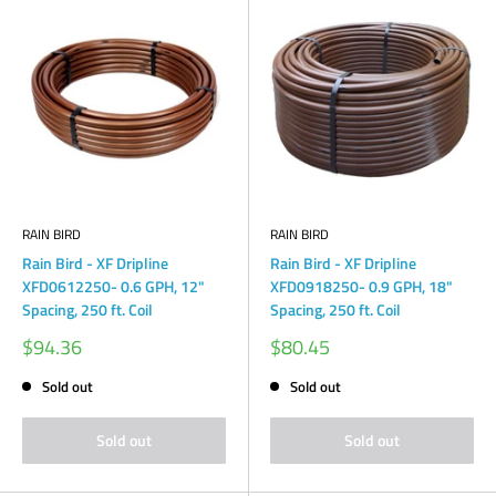
RAIN BIRD
RAIN BIRD
Rain Bird - XF Dripline
Rain Bird - XF Dripline
XFD0612250- 0.6 GPH, 12"
XFD0918250- 0.9 GPH, 18"
Spacing, 250 ft. Coil
Spacing, 250 ft. Coil
Sale
Sale
$94.36
$80.45
price
price
Sold out
Sold out
Sold out
Sold out