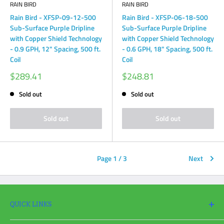
RAIN BIRD
RAIN BIRD
Rain Bird - XFSP-09-12-500
Rain Bird - XFSP-06-18-500
Sub-Surface Purple Dripline
Sub-Surface Purple Dripline
with Copper Shield Technology
with Copper Shield Technology
- 0.9 GPH, 12" Spacing, 500 ft.
- 0.6 GPH, 18" Spacing, 500 ft.
Coil
Coil
Sale
Sale
$289.41
$248.81
price
price
Sold out
Sold out
Sold out
Sold out
Page 1 / 3
Next
QUICK LINKS
Search