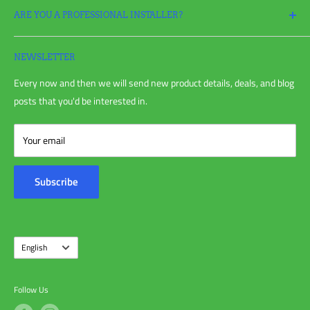
ARE YOU A PROFESSIONAL INSTALLER?
Return Policy
Request a Return
Apply
for a Pro Account today and take full advantage of all your
Refund policy
irrigation needs!
NEWSLETTER
Shipping Policy
Every now and then we will send new product details, deals, and blog
Privacy Policy
posts that you'd be interested in.
Terms of Service
Blog Post
Your email
Customer Reviews
Contact Us
Subscribe
About Us
Language
English
Follow Us