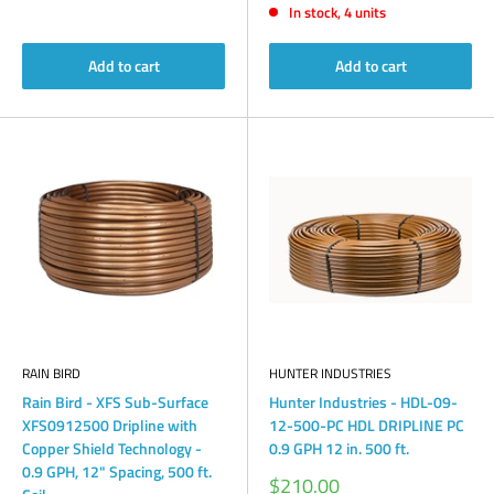
In stock, 4 units
Add to cart
Add to cart
RAIN BIRD
HUNTER INDUSTRIES
Rain Bird - XFS Sub-Surface
Hunter Industries - HDL-09-
XFS0912500 Dripline with
12-500-PC HDL DRIPLINE PC
Copper Shield Technology -
0.9 GPH 12 in. 500 ft.
0.9 GPH, 12" Spacing, 500 ft.
Sale
$210.00