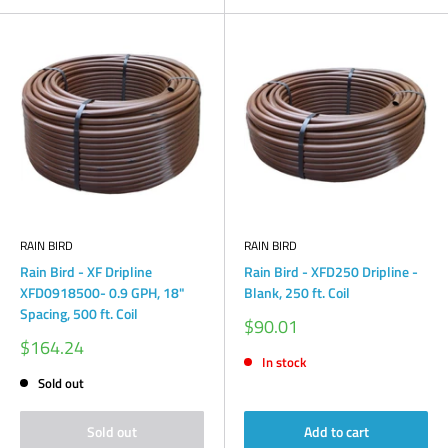
RAIN BIRD
RAIN BIRD
Rain Bird - XF Dripline
Rain Bird - XFD250 Dripline -
XFD0918500- 0.9 GPH, 18"
Blank, 250 ft. Coil
Spacing, 500 ft. Coil
Sale
$90.01
price
Sale
$164.24
price
In stock
Sold out
Sold out
Add to cart