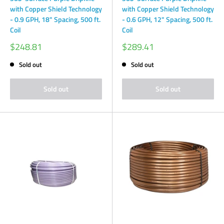
with Copper Shield Technology
with Copper Shield Technology
- 0.9 GPH, 18" Spacing, 500 ft.
- 0.6 GPH, 12" Spacing, 500 ft.
Coil
Coil
Sale
Sale
$248.81
$289.41
price
price
Sold out
Sold out
Sold out
Sold out