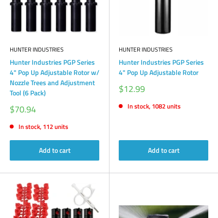
HUNTER INDUSTRIES
HUNTER INDUSTRIES
Hunter Industries PGP Series
Hunter Industries PGP Series
4" Pop Up Adjustable Rotor w/
4" Pop Up Adjustable Rotor
Nozzle Trees and Adjustment
Sale
$12.99
Tool (6 Pack)
price
In stock, 1082 units
Sale
$70.94
price
In stock, 112 units
Add to cart
Add to cart