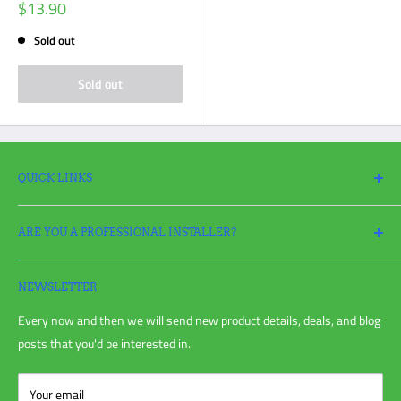
Sale
$13.90
price
Sold out
Sold out
QUICK LINKS
Search
ARE YOU A PROFESSIONAL INSTALLER?
Return Policy
Request a Return
Apply
for a Pro Account today and take full advantage of all your
Refund policy
irrigation needs!
NEWSLETTER
Shipping Policy
Every now and then we will send new product details, deals, and blog
Privacy Policy
posts that you'd be interested in.
Terms of Service
Blog Post
Your email