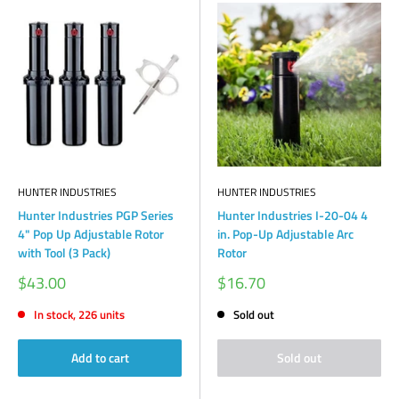
HUNTER INDUSTRIES
HUNTER INDUSTRIES
Hunter Industries PGP Series
Hunter Industries I-20-04 4
4" Pop Up Adjustable Rotor
in. Pop-Up Adjustable Arc
with Tool (3 Pack)
Rotor
Sale
Sale
$43.00
$16.70
price
price
In stock, 226 units
Sold out
Add to cart
Sold out