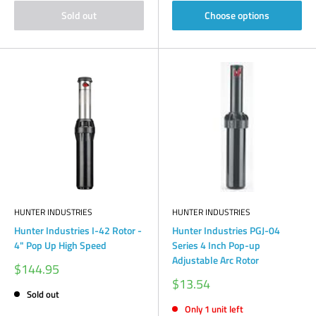
Sold out
Choose options
HUNTER INDUSTRIES
HUNTER INDUSTRIES
Hunter Industries I-42 Rotor -
Hunter Industries PGJ-04
4" Pop Up High Speed
Series 4 Inch Pop-up
Adjustable Arc Rotor
Sale
$144.95
price
Sale
$13.54
price
Sold out
Only 1 unit left