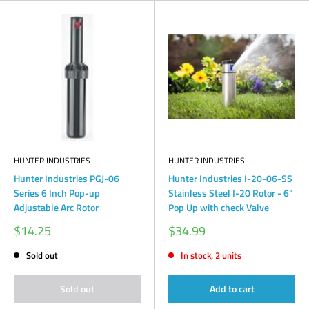
HUNTER INDUSTRIES
HUNTER INDUSTRIES
Hunter Industries PGJ-06
Hunter Industries I-20-06-SS
Series 6 Inch Pop-up
Stainless Steel I-20 Rotor - 6"
Adjustable Arc Rotor
Pop Up with check Valve
Sale
Sale
$14.25
$34.99
price
price
Sold out
In stock, 2 units
Sold out
Add to cart