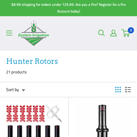
Skip
$8.99 shipping for orders under 129.99. Are you a Pro? Register for a Pro
to
Account today!
content
0
Hunter Rotors
21 products
Sort by