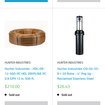
HUNTER INDUSTRIES
HUNTER INDUSTRIES
Hunter Industries - HDL-09-
Hunter Industries I20-04-SS-
12-500-PC HDL DRIPLINE PC
R I-20 Rotor - 4" Pop Up -
0.9 GPH 12 in. 500 ft.
Reclaimed Stainless Steel
Sale
Sale
$210.00
$26.43
price
price
Sold out
Sold out