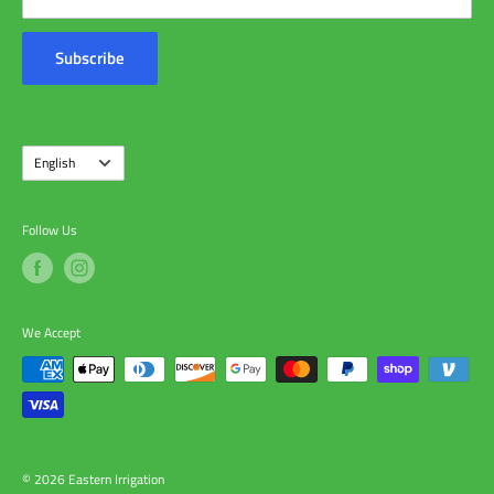
Customer Reviews
Contact Us
Subscribe
About Us
Language
English
Follow Us
We Accept
© 2026 Eastern Irrigation