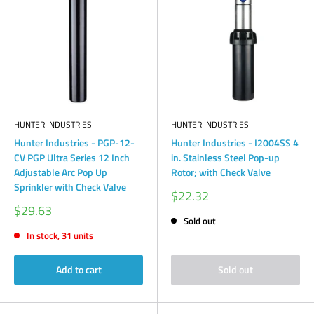
HUNTER INDUSTRIES
HUNTER INDUSTRIES
Hunter Industries - PGP-12-
Hunter Industries - I2004SS 4
CV PGP Ultra Series 12 Inch
in. Stainless Steel Pop-up
Adjustable Arc Pop Up
Rotor; with Check Valve
Sprinkler with Check Valve
Sale
$22.32
price
Sale
$29.63
price
Sold out
In stock, 31 units
Add to cart
Sold out