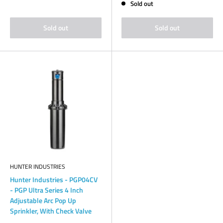
Sold out
Sold out
Sold out
HUNTER INDUSTRIES
Hunter Industries - PGP04CV
- PGP Ultra Series 4 Inch
Adjustable Arc Pop Up
Sprinkler, With Check Valve