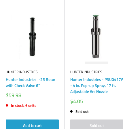
HUNTER INDUSTRIES
HUNTER INDUSTRIES
Hunter Industries I-25 Rotor
Hunter Industries - PSU0417A
with Check Valve 6"
- 4 in. Pop-up Spray, 17 ft.
Adjustable Arc Nozzle
Sale
$59.98
price
Sale
$4.05
price
In stock, 6 units
Sold out
Add to cart
Sold out