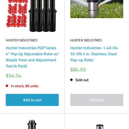
HUNTER INDUSTRIES
HUNTER INDUSTRIES
Hunter Industries PGP Series
Hunter Industries- I-40-04-
4" Pop Up Adjustable Rotor w/
SS-ON 4 in. Stainless Steel
Nozzle Trees and Adjustment
Pop-up Rotor
Tool (4 Pack)
Sale
$84.93
price
Sale
$54.54
price
Sold out
In stock, 85 units
Add to cart
Sold out