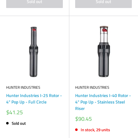
Sold out
Sold out
HUNTER INDUSTRIES
HUNTER INDUSTRIES
Hunter Industries I-25 Rotor -
Hunter Industries I-40 Rotor -
4" Pop Up - Full Circle
4" Pop Up - Stainless Steel
Riser
Sale
$41.25
price
Sale
$90.45
price
Sold out
In stock, 29 units