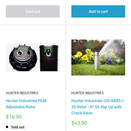
Sold out
Add to cart
HUNTER INDUSTRIES
HUNTER INDUSTRIES
Hunter Industries PGM
Hunter Industries I20-6ADS I-
Adjustable Rotor
20 Rotor - 6" SS Pop Up with
Check Valve
Sale
$16.90
price
Sale
$43.90
price
Sold out