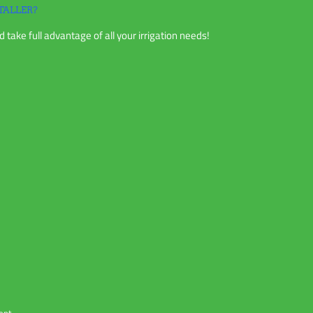
TALLER?
 take full advantage of all your irrigation needs!