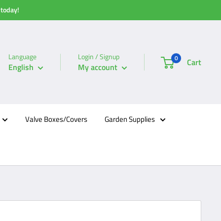
 today!
Language
Login / Signup
0
Cart
English
My account
Valve Boxes/Covers
Garden Supplies