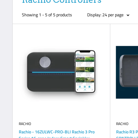
Showing 1 - 5 of 5 products
Display: 24 per page
RACHIO
RACHIO
Rachio - 16ZULWC-PRO-BLI Rachio 3 Pro
Rachio R3 