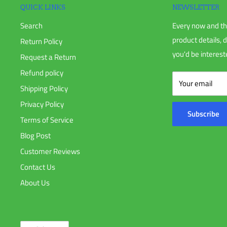
QUICK LINKS
NEWSLETTER
Search
Every now and th
product details, 
Return Policy
you'd be intereste
Request a Return
Refund policy
Your email
Shipping Policy
Privacy Policy
Subscribe
Terms of Service
Blog Post
Customer Reviews
Contact Us
About Us
Language