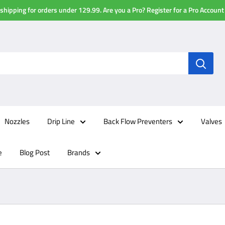
shipping for orders under 129.99. Are you a Pro? Register for a Pro Account
Nozzles
Drip Line
Back Flow Preventers
Valves
e
Blog Post
Brands