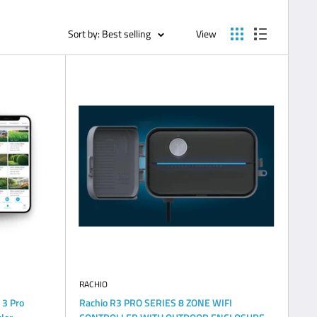
Sort by: Best selling
View
RACHIO
 3 Pro
Rachio R3 PRO SERIES 8 ZONE WIFI