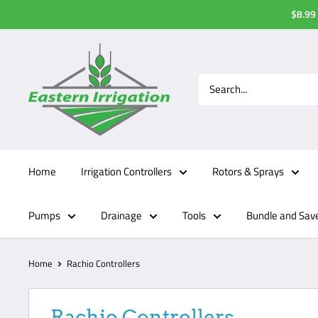
Skip
$8.99 
to
content
Home
Irrigation Controllers
Rotors & Sprays
Pumps
Drainage
Tools
Bundle and Sav
Home
Rachio Controllers
Rachio Controllers