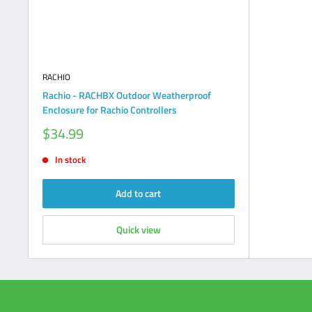
RACHIO
Rachio - RACHBX Outdoor Weatherproof
Enclosure for Rachio Controllers
Sale
$34.99
price
In stock
Add to cart
Quick view