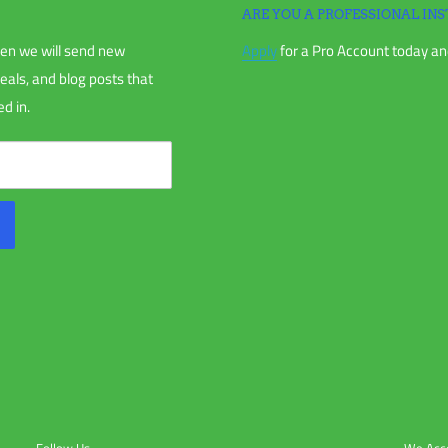
ARE YOU A PROFESSIONAL INS
en we will send new
Apply
for a Pro Account today and
deals, and blog posts that
d in.