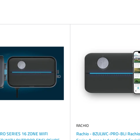
RACHIO
PRO SERIES 16 ZONE WIFI
Rachio - 8ZULWC-PRO-BLI Rachio