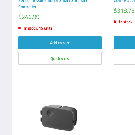
Series 16-zone Indoor Smart Sprinkler
CONTROLLE
Controller
Sale
$318.75
price
Sale
$246.99
price
In stock
In stock, 15 units
Add to cart
Quick view