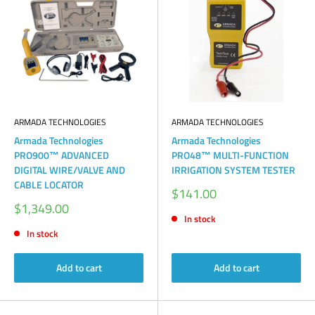
ARMADA TECHNOLOGIES
ARMADA TECHNOLOGIES
Armada Technologies
Armada Technologies
PRO900™ ADVANCED
PRO48™ MULTI-FUNCTION
DIGITAL WIRE/VALVE AND
IRRIGATION SYSTEM TESTER
CABLE LOCATOR
Sale
$141.00
price
Sale
$1,349.00
price
In stock
In stock
Add to cart
Add to cart