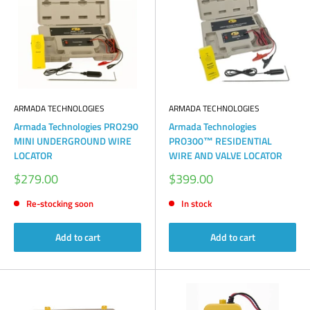
ARMADA TECHNOLOGIES
ARMADA TECHNOLOGIES
Armada Technologies PRO290
Armada Technologies
MINI UNDERGROUND WIRE
PRO300™ RESIDENTIAL
LOCATOR
WIRE AND VALVE LOCATOR
Sale
Sale
$279.00
$399.00
price
price
Re-stocking soon
In stock
Add to cart
Add to cart