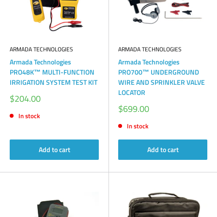
ARMADA TECHNOLOGIES
ARMADA TECHNOLOGIES
Armada Technologies
Armada Technologies
PRO48K™ MULTI-FUNCTION
PRO700™ UNDERGROUND
IRRIGATION SYSTEM TEST KIT
WIRE AND SPRINKLER VALVE
LOCATOR
Sale
$204.00
price
Sale
$699.00
price
In stock
In stock
Add to cart
Add to cart