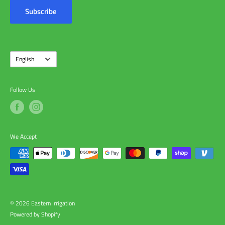
Contact Us
Subscribe
About Us
Language
English
Follow Us
We Accept
© 2026 Eastern Irrigation
Powered by Shopify