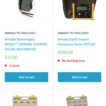
ARMADA TECHNOLOGIES
ARMADA TECHNOLOGIES
Armada Technologies
Armada Earth Ground
PRO30™ GENERAL PURPOSE
Resistance Tester ERT100
DIGITAL MULTIMETER
Sale
$399.00
price
Sale
$23.00
price
Re-stocking soon
In stock
Add to cart
Add to cart