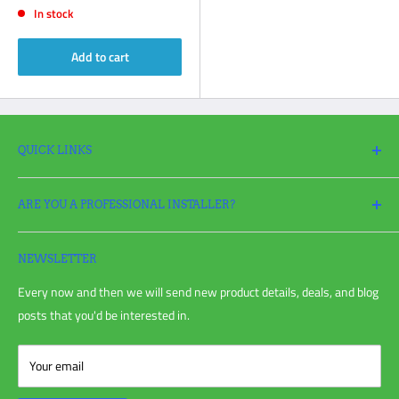
In stock
Add to cart
QUICK LINKS
Search
ARE YOU A PROFESSIONAL INSTALLER?
Return Policy
Request a Return
Apply
for a Pro Account today and take full advantage of all your
Refund policy
irrigation needs!
NEWSLETTER
Shipping Policy
Every now and then we will send new product details, deals, and blog
Privacy Policy
posts that you'd be interested in.
Terms of Service
Blog Post
Your email
Customer Reviews