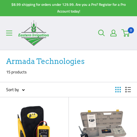
Skip
$8.99 shipping for orders under 129.99. Are you a Pro? Register for a Pro
to
Account today!
content
0
Armada Technologies
15 products
Sort by