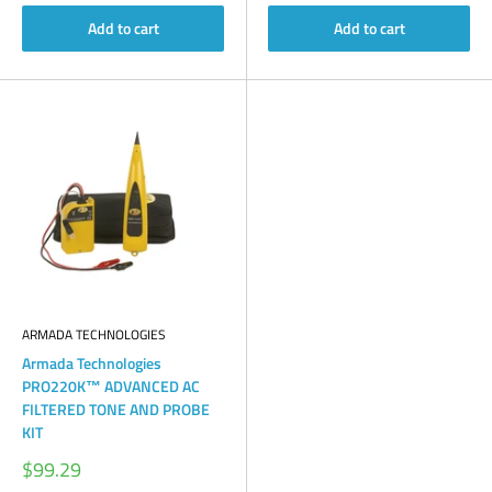
Add to cart
Add to cart
ARMADA TECHNOLOGIES
Armada Technologies
PRO220K™ ADVANCED AC
FILTERED TONE AND PROBE
KIT
Sale
$99.29
price