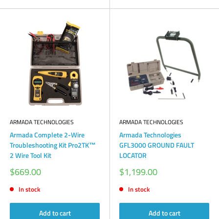
ARMADA TECHNOLOGIES
ARMADA TECHNOLOGIES
Armada Complete 2-Wire
Armada Technologies
Troubleshooting Kit Pro2TK™
GFL3000 GROUND FAULT
2 Wire Tool Kit
LOCATOR
Sale
Sale
$669.00
$1,199.00
price
price
In stock
In stock
Add to cart
Add to cart