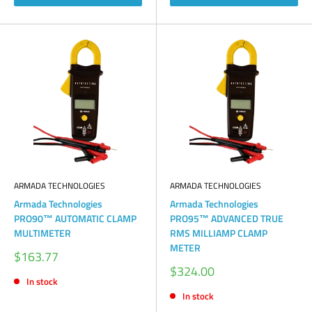
ARMADA TECHNOLOGIES
ARMADA TECHNOLOGIES
Armada Technologies
Armada Technologies
PRO90™ AUTOMATIC CLAMP
PRO95™ ADVANCED TRUE
MULTIMETER
RMS MILLIAMP CLAMP
METER
Sale
$163.77
price
Sale
$324.00
price
In stock
In stock