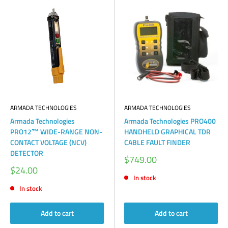
ARMADA TECHNOLOGIES
ARMADA TECHNOLOGIES
Armada Technologies
Armada Technologies PRO400
PRO12™ WIDE-RANGE NON-
HANDHELD GRAPHICAL TDR
CONTACT VOLTAGE (NCV)
CABLE FAULT FINDER
DETECTOR
Sale
$749.00
price
Sale
$24.00
price
In stock
In stock
Add to cart
Add to cart