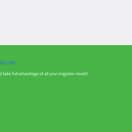
TALLER?
 take full advantage of all your irrigation needs!