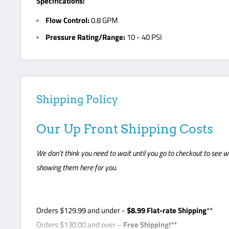
Specifications:
Flow Control:
0.8 GPM
Pressure Rating/Range:
10 - 40 PSI
Shipping Policy
Our Up Front Shipping Costs
We don’t think you need to wait until you go to checkout to see w
showing them here for you.
Orders
$129.99
and under -
$8
.99 Flat-rate Shipping
**
Orders $130.00 and over –
Free Shipping!**