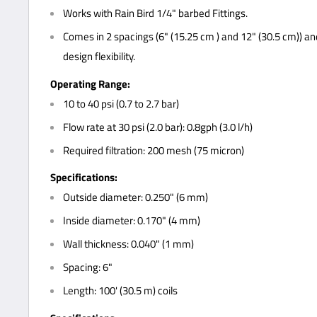
Works with Rain Bird 1/4" barbed Fittings.
Comes in 2 spacings (6" (15.25 cm ) and 12" (30.5 cm)) and 
design flexibility.
Operating Range:
10 to 40 psi (0.7 to 2.7 bar)
Flow rate at 30 psi (2.0 bar): 0.8gph (3.0 l/h)
Required filtration: 200 mesh (75 micron)
Specifications:
Outside diameter: 0.250" (6 mm)
Inside diameter: 0.170" (4 mm)
Wall thickness: 0.040" (1 mm)
Spacing: 6"
Length: 100' (30.5 m) coils