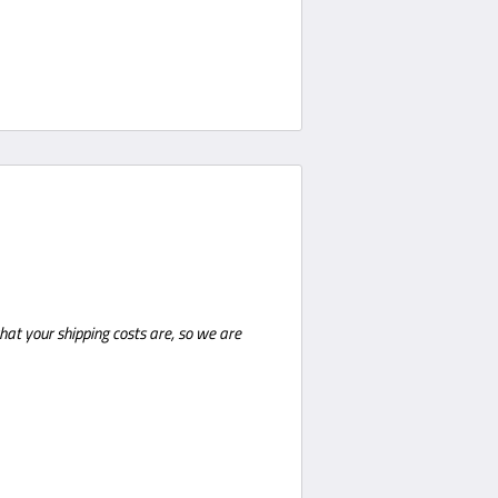
hat your shipping costs are, so we are