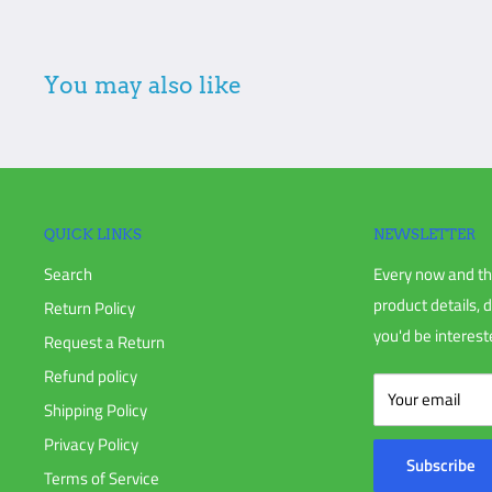
Freight shipments: All damage is required to be marked on Bi
the delivery and make sure nothing is missing, pieces damag
You may also like
damage is not noted when signing and receiving, Eastern Irr
the shipper on your behalf.
Additional non-returnable items:
Gift cards
Discontinued products
QUICK LINKS
NEWSLETTER
Search
Every now and th
To complete your return, we require a receipt or proof of pur
product details, 
Return Policy
you'd be intereste
Request a Return
Please do not send your purchase back to the manufacturer u
Refund policy
Your email
Shipping Policy
Please do not ship your order back to us without notifying 
Privacy Policy
Subscribe
Terms of Service