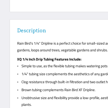
Description
Rain Bird's 1/4" Dripline is a perfect choice for small-sized 
gardens, loops around trees, vegetable gardens and shrubs.
XQ 1/4 Inch Drip Tubing Features Include:
Simple to use, as the flexible tubing makes watering pot
1/4" tubing size complements the aesthetics of any gard
Clog resistance through built-in filtration and two outlet 
Brown tubing complements Rain Bird XF Dripline.
Unobtrusive size and flexibility provide a low-profile, aes
plants.