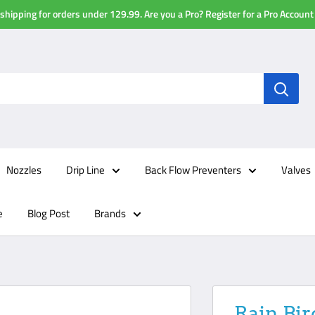
shipping for orders under 129.99. Are you a Pro? Register for a Pro Account
Nozzles
Drip Line
Back Flow Preventers
Valves
e
Blog Post
Brands
Rain Bir