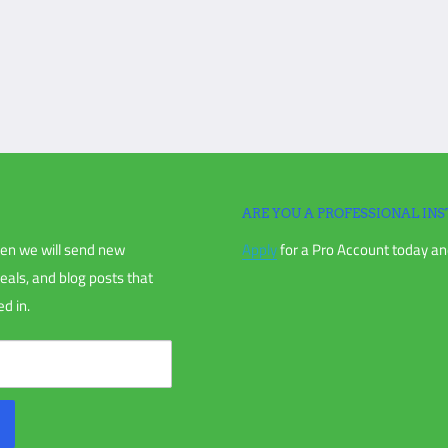
ll of Lading. Be responsible, inspect
ed, parts dented or scratched. If
igation is unable to make a claim with
ARE YOU A PROFESSIONAL INS
en we will send new
Apply
for a Pro Account today and
chase, or your order receipt.
deals, and blog posts that
d in.
nless directly instructed to.
us and receiving an RMA.