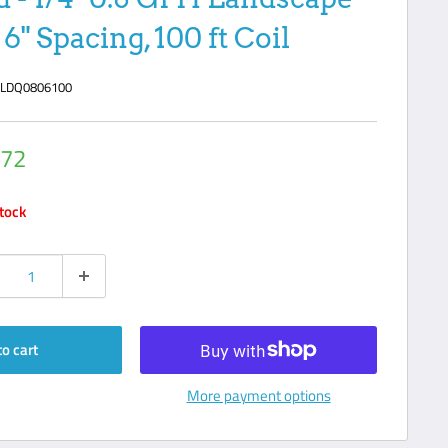
6" Spacing, 100 ft Coil
:
LDQ0806100
.72
e
stock
to cart
More payment options