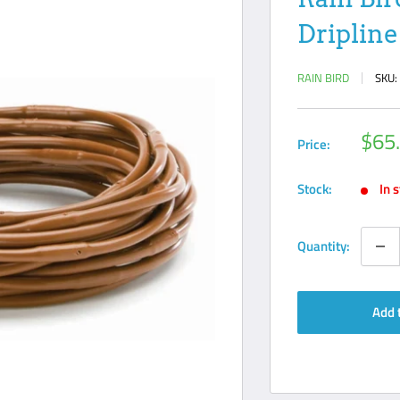
Dripline 
RAIN BIRD
SKU
Sale
$65
Price:
pric
Stock:
In 
Quantity:
Add 