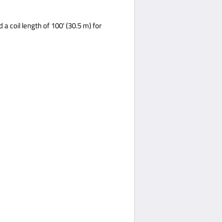
a coil length of 100' (30.5 m) for