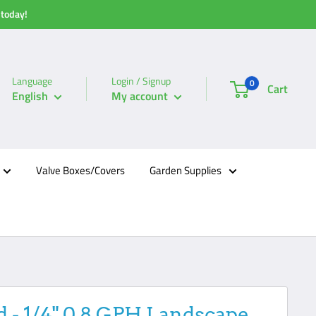
 today!
Language
Login / Signup
0
Cart
English
My account
Valve Boxes/Covers
Garden Supplies
d - 1/4" 0.8 GPH Landscape