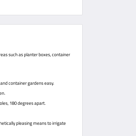
areas such as planter boxes, container
s and container gardens easy.
en.
holes, 180 degrees apart.
thetically pleasing means to irrigate