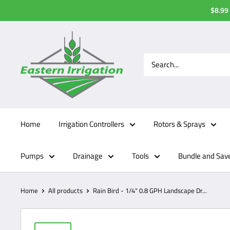
Skip
$8.99 
to
content
Home
Irrigation Controllers
Rotors & Sprays
Pumps
Drainage
Tools
Bundle and Sav
Home
All products
Rain Bird - 1/4" 0.8 GPH Landscape Dr...