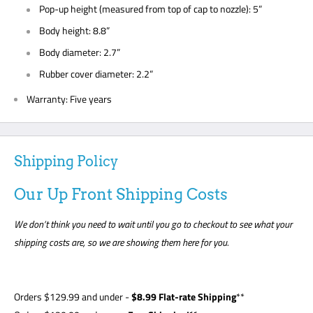
Pop-up height (measured from top of cap to nozzle): 5”
Body height: 8.8”
Body diameter: 2.7”
Rubber cover diameter: 2.2”
Warranty: Five years
Shipping Policy
Our Up Front Shipping Costs
We don’t think you need to wait until you go to checkout to see what your
shipping costs are, so we are showing them here for you.
Orders
$129.99
and under -
$8
.99 Flat-rate Shipping
**