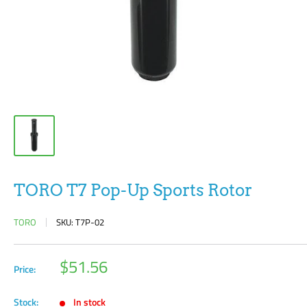
TORO T7 Pop-Up Sports Rotor
TORO
SKU:
T7P-02
Sale
$51.56
Price:
price
Stock:
In stock