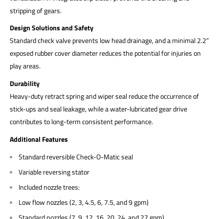
stripping of gears.
Design Solutions and Safety
Standard check valve prevents low head drainage, and a minimal 2.2”
exposed rubber cover diameter reduces the potential for injuries on
play areas.
Durability
Heavy-duty retract spring and wiper seal reduce the occurrence of
stick-ups and seal leakage, while a water-lubricated gear drive
contributes to long-term consistent performance.
Additional Features
Standard reversible Check-O-Matic seal
Variable reversing stator
Included nozzle trees:
Low flow nozzles (2, 3, 4.5, 6, 7.5, and 9 gpm)
Standard nozzles (7, 9, 12, 16, 20, 24, and 27 gpm)