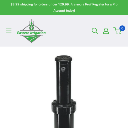
Skip
$8.99 shipping for orders under 129.99. Are you a Pro? Register for a Pro
to
Account today!
content
0