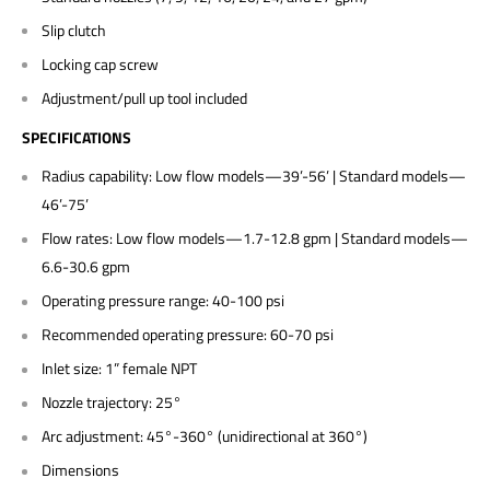
Slip clutch
Locking cap screw
Adjustment/pull up tool included
SPECIFICATIONS
Radius capability: Low flow models—39’-56’ | Standard models—
46’-75’
Flow rates: Low flow models—1.7-12.8 gpm | Standard models—
6.6-30.6 gpm
Operating pressure range: 40-100 psi
Recommended operating pressure: 60-70 psi
Inlet size: 1” female NPT
Nozzle trajectory: 25°
Arc adjustment: 45°-360° (unidirectional at 360°)
Dimensions