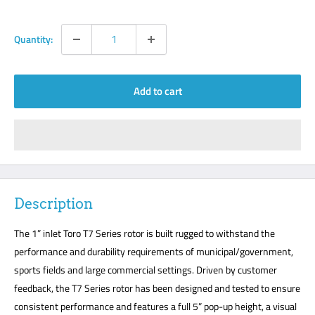
Quantity:
Add to cart
Description
The 1” inlet Toro T7 Series rotor is built rugged to withstand the
performance and durability requirements of municipal/government,
sports fields and large commercial settings. Driven by customer
feedback, the T7 Series rotor has been designed and tested to ensure
consistent performance and features a full 5” pop-up height, a visual