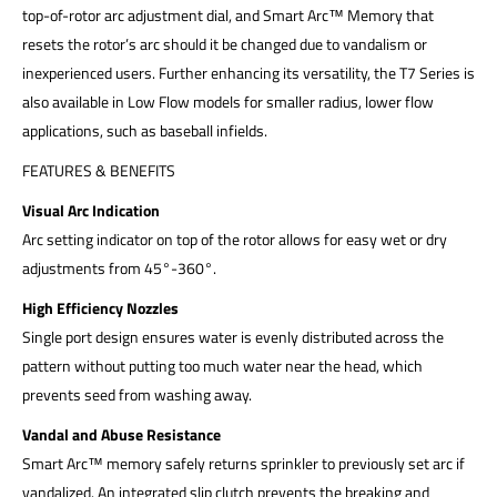
top-of-rotor arc adjustment dial, and Smart Arc™ Memory that
resets the rotor’s arc should it be changed due to vandalism or
inexperienced users. Further enhancing its versatility, the T7 Series is
also available in Low Flow models for smaller radius, lower flow
applications, such as baseball infields.
FEATURES & BENEFITS
Visual Arc Indication
Arc setting indicator on top of the rotor allows for easy wet or dry
adjustments from 45°-360°.
High Efficiency Nozzles
Single port design ensures water is evenly distributed across the
pattern without putting too much water near the head, which
prevents seed from washing away.
Vandal and Abuse Resistance
Smart Arc™ memory safely returns sprinkler to previously set arc if
vandalized. An integrated slip clutch prevents the breaking and