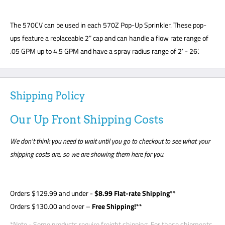
The 570CV can be used in each 570Z Pop-Up Sprinkler. These pop-
ups feature a replaceable 2” cap and can handle a flow rate range of
.05 GPM up to 4.5 GPM and have a spray radius range of 2’ - 26’.
Shipping Policy
Our Up Front Shipping Costs
We don’t think you need to wait until you go to checkout to see what your
shipping costs are, so we are showing them here for you.
Orders
$129.99
and under -
$8
.99 Flat-rate Shipping
**
Orders $130.00 and over –
Free Shipping!**
*Note - Some products require freight shipping. For these shipments