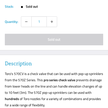
Stock:
Sold out
Quantity:
Sold out
Description
Toro's 570CV is a check valve that can be used with pop-up sprinklers
from the 570Z Series. This
pro series check valve
prevents drainage
from lower heads on the line and can handle elevation changes of up
to 10 feet (3m). The 570Z pop-up sprinklers can be used with
hundreds
of Toro nozzles for a variety of combinations and provides
for a wide range of flexibility.