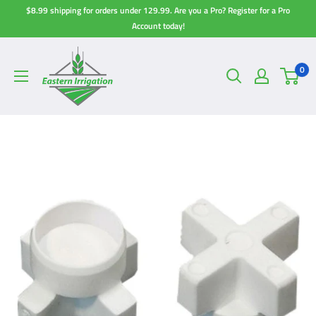
Skip
$8.99 shipping for orders under 129.99. Are you a Pro? Register for a Pro
to
Account today!
content
0