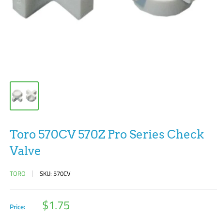
Toro 570CV 570Z Pro Series Check
Valve
TORO
SKU:
570CV
Sale
$1.75
Price:
price