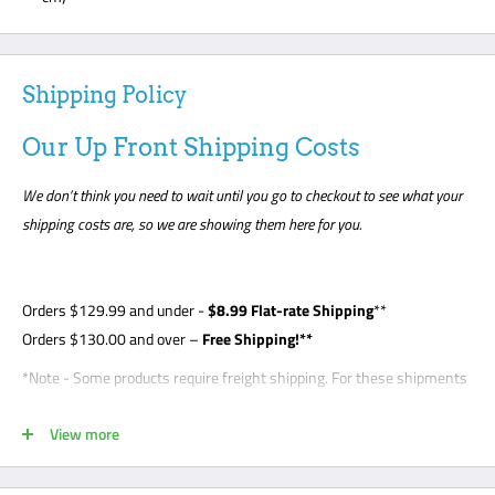
Shipping Policy
Our Up Front Shipping Costs
We don’t think you need to wait until you go to checkout to see what your
shipping costs are, so we are showing them here for you.
Orders
$129.99
and under -
$8
.99 Flat-rate Shipping
**
Orders $130.00 and over –
Free Shipping!**
*Note - Some products require freight shipping. For these shipments
a phone number is required so the carrier can arrange appointment
View more
with the customer. Customer is required to be present for unloading
delivery and is responsible for noting any damage on bill of lading.
Freight shipments are curbside- this is a standard freight practice