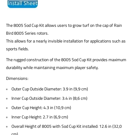
The 8005 Sod Cup Kit allows users to grow turf on the cap of Rain
Bird 8005 Series rotors.
This allows for a nearly invisible installation for applications such as
sports fields.
The rugged construction of the 8005 Sod Cup Kit provides maximum
durability while maintaining maximum player safety.
Dimensions:
Outer Cup Outside Diameter: 3.9 in (9,9 cm)
Inner Cup Outside Diameter: 3.4 in (8,6 cm)
Outer Cup Height: 4.3 in (10,9 cm)
Inner Cup Height: 2.7 in (6,9 cm)
Overall Height of 8005 with Sod Cup Kit installed: 12.6 in (32,0
cm)