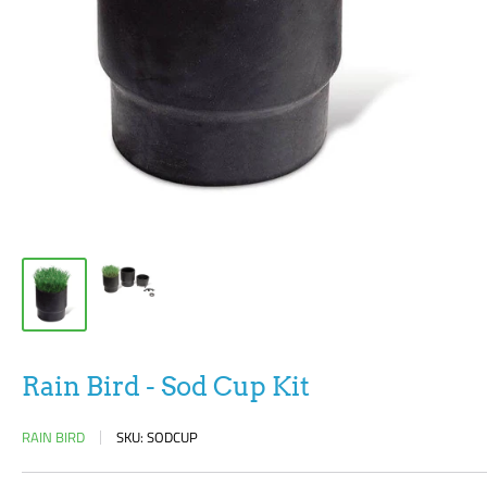
Rain Bird - Sod Cup Kit
RAIN BIRD
SKU:
SODCUP