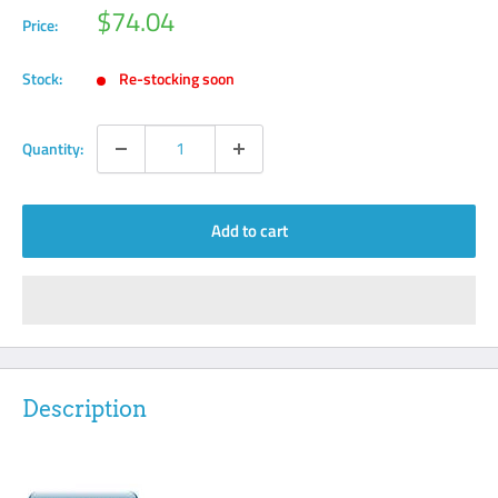
Sale
$74.04
Price:
price
Stock:
Re-stocking soon
Quantity:
Add to cart
Description