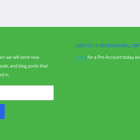
igation is unable to make a claim with
ARE YOU A PROFESSIONAL INS
en we will send new
Apply
for a Pro Account today and
chase, or your order receipt.
deals, and blog posts that
d in.
nless directly instructed to.
us and receiving an RMA.
anted (if applicable), including items