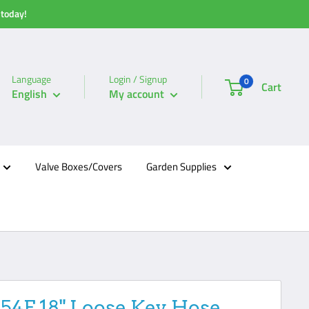
 today!
Language
Login / Signup
0
Cart
English
My account
Valve Boxes/Covers
Garden Supplies
254F 18" Loose Key Hose