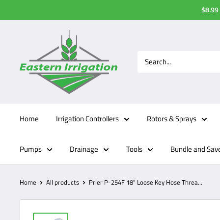
Skip
$8.99 
to
content
Home
Irrigation Controllers
Rotors & Sprays
Pumps
Drainage
Tools
Bundle and Sav
Home
All products
Prier P-254F 18" Loose Key Hose Threa...