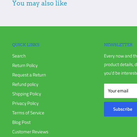
You may also like
damage is not noted when signing and receiving, Eastern Irr
the shipper on your behalf.
Additional non-returnable items:
Gift cards
Discontinued products
QUICK LINKS
NEWSLETTER
Search
Every now and th
To complete your return, we require a receipt or proof of pur
product details, 
Return Policy
you'd be intereste
Request a Return
Please do not send your purchase back to the manufacturer u
Refund policy
Your email
Shipping Policy
Please do not ship your order back to us without notifying 
Privacy Policy
Subscribe
Terms of Service
There are certain situations where only partial refunds are gr
Blog Post
that require a restocking fee.
Customer Reviews