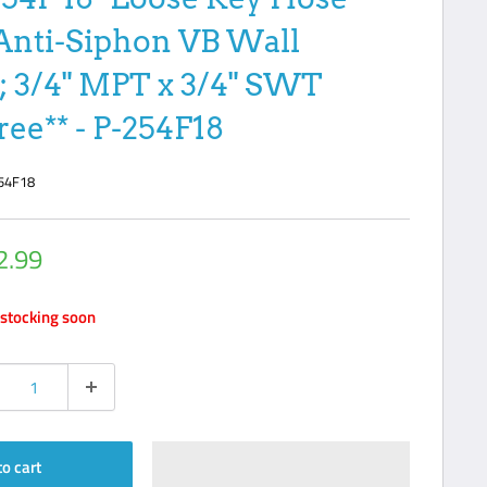
Anti-Siphon VB Wall
; 3/4" MPT x 3/4" SWT
ree** - P-254F18
54F18
2.99
e
stocking soon
to cart