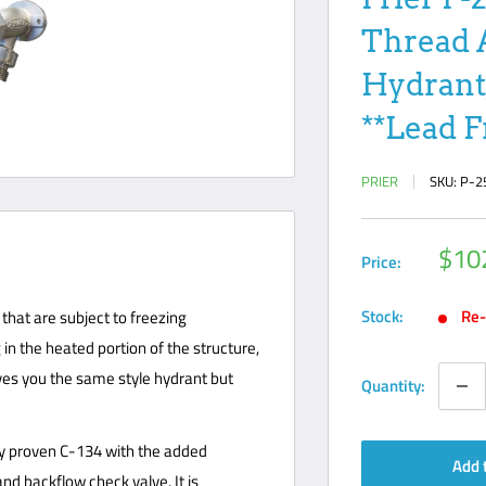
Thread 
Hydrant
**Lead F
PRIER
SKU:
P-2
Sale
$10
Price:
pric
Stock:
Re-
that are subject to freezing
in the heated portion of the structure,
ives you the same style hydrant but
Quantity:
lly proven C-134 with the added
Add 
d backflow check valve. It is