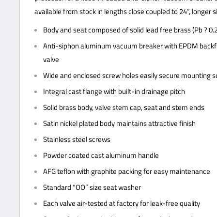
available from stock in lengths close coupled to 24”, longer s
Body and seat composed of solid lead free brass (Pb ? 0.
Anti-siphon aluminum vacuum breaker with EPDM backfl
valve
Wide and enclosed screw holes easily secure mounting 
Integral cast flange with built-in drainage pitch
Solid brass body, valve stem cap, seat and stem ends
Satin nickel plated body maintains attractive finish
Stainless steel screws
Powder coated cast aluminum handle
AFG teflon with graphite packing for easy maintenance
Standard “OO” size seat washer
Each valve air-tested at factory for leak-free quality