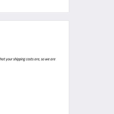
hat your shipping costs are, so we are
shipments a phone number is required
ustomer is required to be present for