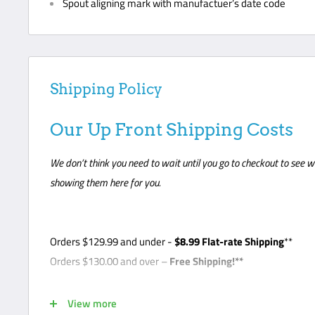
Spout aligning mark with manufactuer’s date code
Shipping Policy
Our Up Front Shipping Costs
We don’t think you need to wait until you go to checkout to see w
showing them here for you.
Orders
$129.99
and under -
$8
.99 Flat-rate Shipping
**
Orders $130.00 and over –
Free Shipping!**
*Note - Some products require freight shipping. For these 
View more
so the carrier can arrange appointment with the customer. C