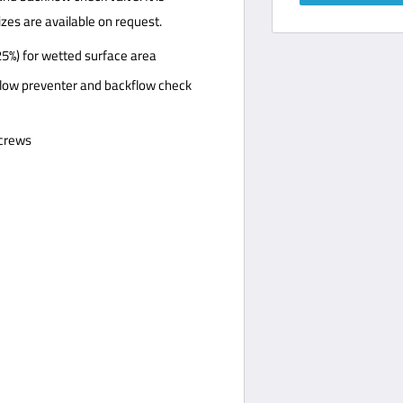
izes are available on request.
25%) for wetted surface area
ow preventer and backflow check
screws