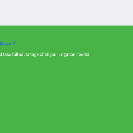
TALLER?
 take full advantage of all your irrigation needs!