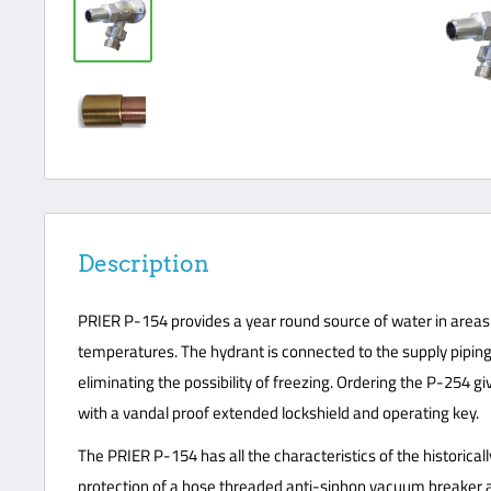
Description
PRIER P-154 provides a year round source of water in areas 
temperatures. The hydrant is connected to the supply piping 
eliminating the possibility of freezing. Ordering the P-254 g
with a vandal proof extended lockshield and operating key.
The PRIER P-154 has all the characteristics of the historica
protection of a hose threaded anti-siphon vacuum breaker an