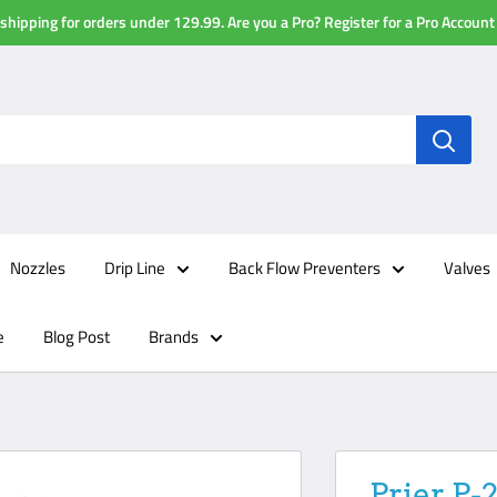
shipping for orders under 129.99. Are you a Pro? Register for a Pro Account
Nozzles
Drip Line
Back Flow Preventers
Valves
e
Blog Post
Brands
Prier P-