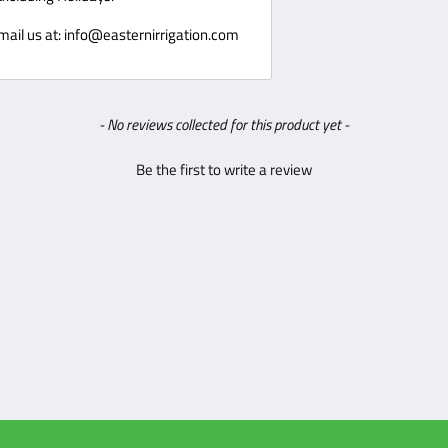
ishable goods such as food, flowers,
 Email us at: info@easternirrigation.com
t accept products that are intimate
 or gases.
- No reviews collected for this product yet -
or package when receiving packages,
Be the first to write a review
 manner of 1 business day. Pictures are
 not responsible for product damaged
Eastern Irrigation
has the right to
ll of Lading. Be responsible, inspect
ed, parts dented or scratched. If
igation is unable to make a claim with