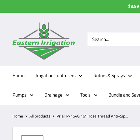
Skip
$8.99 
to
content
Home
Irrigation Controllers
Rotors & Sprays
Pumps
Drainage
Tools
Bundle and Sav
Home
All products
Prier P-154G 16" Hose Thread Anti-Sip...