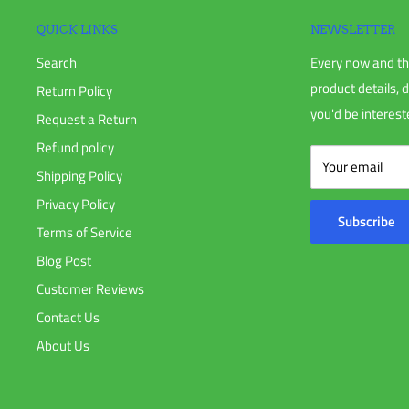
Discontinued products
QUICK LINKS
NEWSLETTER
Search
Every now and th
To complete your return, we require a receipt or proof of pur
product details, 
Return Policy
you'd be intereste
Request a Return
Please do not send your purchase back to the manufacturer u
Refund policy
Your email
Shipping Policy
Please do not ship your order back to us without notifying 
Privacy Policy
Subscribe
Terms of Service
There are certain situations where only partial refunds are gr
Blog Post
that require a restocking fee.
Customer Reviews
Contact Us
Any item not in its original condition, is damaged or missing 
About Us
Any item that is returned more than 30 days after delivery.
Refunds (if applicable)