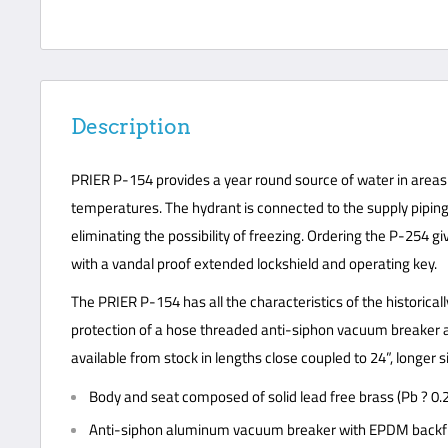
Description
PRIER P-154 provides a year round source of water in areas 
temperatures. The hydrant is connected to the supply piping 
eliminating the possibility of freezing. Ordering the P-254 g
with a vandal proof extended lockshield and operating key.
The PRIER P-154 has all the characteristics of the historica
protection of a hose threaded anti-siphon vacuum breaker an
available from stock in lengths close coupled to 24”, longer s
Body and seat composed of solid lead free brass (Pb ? 0.
Anti-siphon aluminum vacuum breaker with EPDM backfl