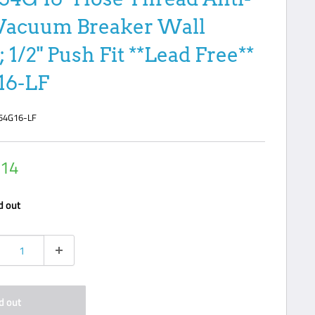
Vacuum Breaker Wall
 1/2" Push Fit **Lead Free**
16-LF
54G16-LF
.14
e
d out
d out