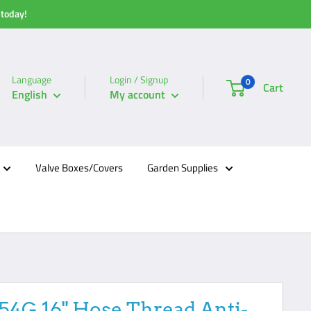
 today!
Language
Login / Signup
0
Cart
English
My account
Valve Boxes/Covers
Garden Supplies
154G 16" Hose Thread Anti-