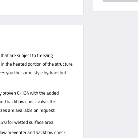
that are subject to freezing
in the heated portion of the structure,
ives you the same style hydrant but
lly proven C-134 with the added
d backflow check valve. It is
izes are available on request.
25%) for wetted surface area
ow preventer and backflow check