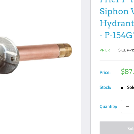
Siphon 
Hydrant;
- P-154G
PRIER
SKU:
P-1
Sale
$87
Price:
pric
Stock:
Sol
Quantity:
Sol