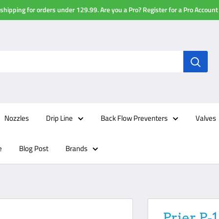
shipping for orders under 129.99. Are you a Pro? Register for a Pro Account
Nozzles
Drip Line
Back Flow Preventers
Valves
e
Blog Post
Brands
Prier P-