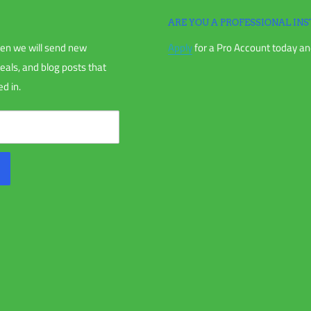
ARE YOU A PROFESSIONAL INS
en we will send new
Apply
for a Pro Account today and
chase, or your order receipt.
deals, and blog posts that
d in.
nless directly instructed to.
us and receiving an RMA.
anted (if applicable), including items
parts for reasons not due to our error.