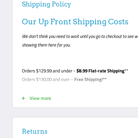
Shipping Policy
Our Up Front Shipping Costs
We don’t think you need to wait until you go to checkout to see w
showing them here for you.
Orders
$129.99
and under -
$8
.99 Flat-rate Shipping
**
Orders $130.00 and over –
Free Shipping!**
*Note - Some products require freight shipping. For these 
View more
so the carrier can arrange appointment with the customer. C
unloading delivery and is responsible for noting any damage o
curbside- this is a standard freight practice with all carrier
their package or request a lift gate for $99. The freight carri
Returns
front door like traditional UPS or FedEx delivery. Please ma