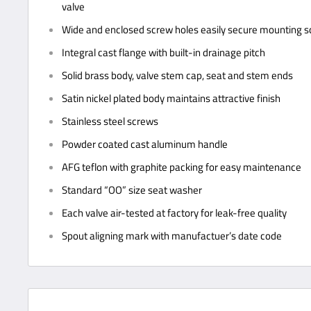
valve
Wide and enclosed screw holes easily secure mounting 
Integral cast flange with built-in drainage pitch
Solid brass body, valve stem cap, seat and stem ends
Satin nickel plated body maintains attractive finish
Stainless steel screws
Powder coated cast aluminum handle
AFG teflon with graphite packing for easy maintenance
Standard “OO” size seat washer
Each valve air-tested at factory for leak-free quality
Spout aligning mark with manufactuer’s date code