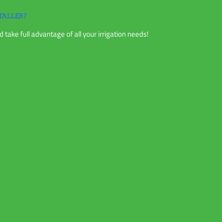
TALLER?
 take full advantage of all your irrigation needs!