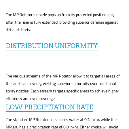
The MP Rotator’s nozzle pops up from its protected position only
after the riser is fully extended, providing superior defense against
dirt and debris.
DISTRIBUTION UNIFORMITY
The various streams of the MP Rotator allow it to target all areas of
the landscape evenly, yielding superior uniformity over traditional
spray nozzles. Each stream targets specific areas to achieve higher
efficiency and even coverage.
LOW PRECIPITATION RATE
The standard MP Rotator line applies water at 0.4 in/hr, while the
MP800 has a precipitation rate of 0.8 in/hr. Either choice will avoid