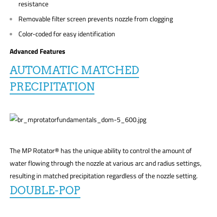
resistance
Removable filter screen prevents nozzle from clogging
Color-coded for easy identification
Advanced Features
AUTOMATIC MATCHED
PRECIPITATION
The MP Rotator® has the unique ability to control the amount of
water flowing through the nozzle at various arc and radius settings,
resulting in matched precipitation regardless of the nozzle setting.
DOUBLE-POP