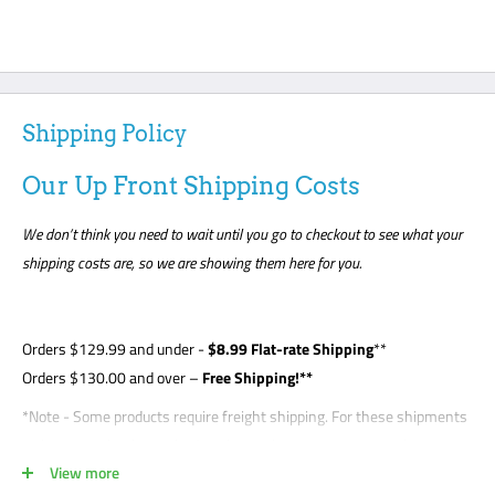
Shipping Policy
Our Up Front Shipping Costs
We don’t think you need to wait until you go to checkout to see what your
shipping costs are, so we are showing them here for you.
Orders
$129.99
and under -
$8
.99 Flat-rate Shipping
**
Orders $130.00 and over –
Free Shipping!**
*Note - Some products require freight shipping. For these shipments
a phone number is required so the carrier can arrange appointment
View more
with the customer. Customer is required to be present for unloading