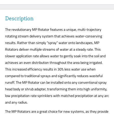
Description
The revolutionary MP Rotator features a unique, multi-trajectory
rotating stream delivery system that achieves water-conserving
results. Rather than simply “spray” water onto landscapes, MP
Rotators deliver multiple streams of water at a steady rate. This
slower application rate allows water to gently soak into the soil and
achieves an even distribution throughout the area being irrigated.
This increased efficiency results in 30% less water use when
compared to traditional sprays and significantly reduces wasteful
runoff. The MP Rotator can be installed onto any conventional spray
head body or shrub adapter, transforming them into high uniformity,
low precipitation rate sprinklers with matched precipitation at any arc
and any radius.
The MP Rotators are a great choice for new systems, as they provide