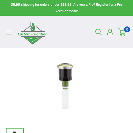
Skip
$8.99 shipping for orders under 129.99. Are you a Pro? Register for a Pro
to
Account today!
content
0