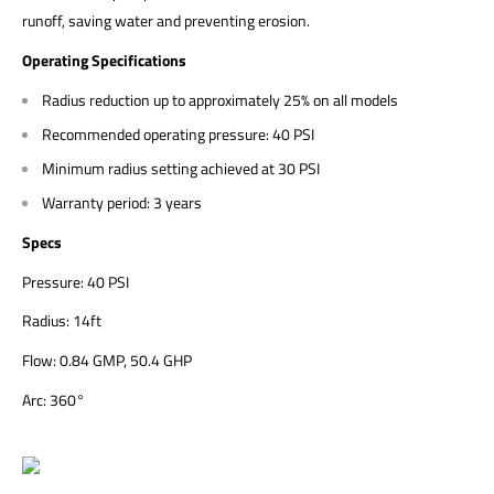
runoff, saving water and preventing erosion.
Operating Specifications
Radius reduction up to approximately 25% on all models
Recommended operating pressure: 40 PSI
Minimum radius setting achieved at 30 PSI
Warranty period: 3 years
Specs
Pressure: 40 PSI
Radius: 14ft
Flow: 0.84 GMP, 50.4 GHP
Arc:
360°