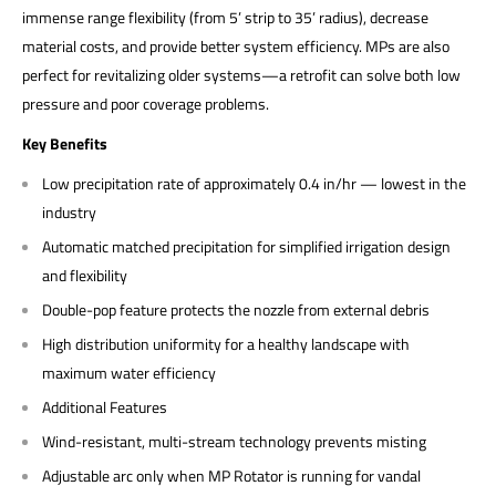
immense range flexibility (from 5’ strip to 35’ radius), decrease
material costs, and provide better system efficiency. MPs are also
perfect for revitalizing older systems—a retrofit can solve both low
pressure and poor coverage problems.
Key Benefits
Low precipitation rate of approximately 0.4 in/hr — lowest in the
industry
Automatic matched precipitation for simplified irrigation design
and flexibility
Double-pop feature protects the nozzle from external debris
High distribution uniformity for a healthy landscape with
maximum water efficiency
Additional Features
Wind-resistant, multi-stream technology prevents misting
Adjustable arc only when MP Rotator is running for vandal