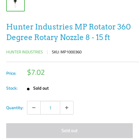
Hunter Industries MP Rotator 360
Degree Rotary Nozzle 8 - 15 ft
HUNTER INDUSTRIES
SKU:
MP1000360
Sale
$7.02
Price:
price
Stock:
Sold out
Quantity:
Sold out