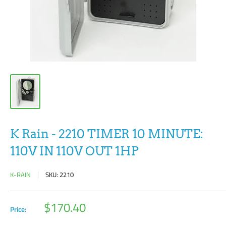
K Rain - 2210 TIMER 10 MINUTE:
110V IN 110V OUT 1HP
K-RAIN
SKU:
2210
Sale
$170.40
Price:
price