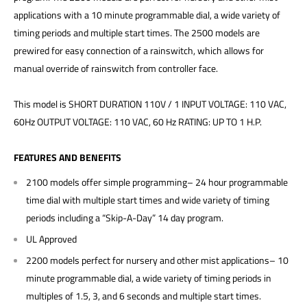
applications with a 10 minute programmable dial, a wide variety of
timing periods and multiple start times. The 2500 models are
prewired for easy connection of a rainswitch, which allows for
manual override of rainswitch from controller face.
This model is SHORT DURATION 110V / 1 INPUT VOLTAGE: 110 VAC,
60Hz OUTPUT VOLTAGE: 110 VAC, 60 Hz RATING: UP TO 1 H.P.
FEATURES AND BENEFITS
2100 models offer simple programming– 24 hour programmable
time dial with multiple start times and wide variety of timing
periods including a “Skip-A-Day” 14 day program.
UL Approved
2200 models perfect for nursery and other mist applications– 10
minute programmable dial, a wide variety of timing periods in
multiples of 1.5, 3, and 6 seconds and multiple start times.