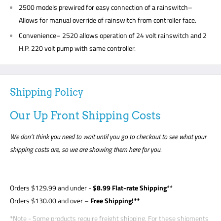
2500 models prewired for easy connection of a rainswitch–
Allows for manual override of rainswitch from controller face.
Convenience– 2520 allows operation of 24 volt rainswitch and 2
H.P. 220 volt pump with same controller.
Shipping Policy
Our Up Front Shipping Costs
We don’t think you need to wait until you go to checkout to see what your
shipping costs are, so we are showing them here for you.
Orders
$129.99
and under -
$8
.99 Flat-rate Shipping
**
Orders $130.00 and over –
Free Shipping!**
*Note - Some products require freight shipping. For these shipments