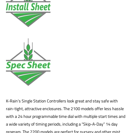
K-Rain’s Single Station Controllers look great and stay safe with
rain-tight, attractive enclosures. The 2100 models offer less hassle
with a 24 hour programmable time dial with multiple start times and
a wide variety of timing periods, including a “Skip-A-Day” 14 day
program. The 2200 models are perfect for nursery and other mist