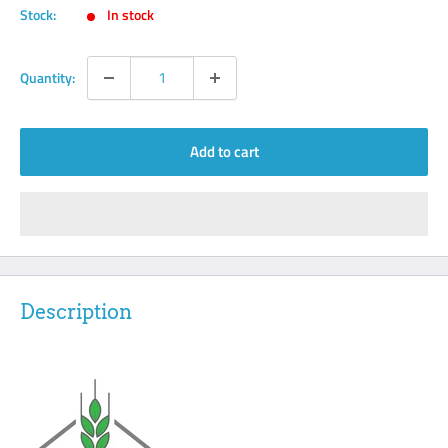
Stock:
In stock
Quantity:
Add to cart
Description