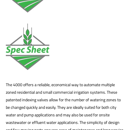
The 4000 offers a reliable, economical way to automate multiple
zoned residential and small commercial irrigation systems. These
patented indexing valves allow for the number of watering zones to
be changed quickly and easily. They are ideally suited for both city
water and pump applications and may also be used for onsite
wastewater or effluent water applications. The simplicity of design
and few moving parts ensures ease of maintenance and long service