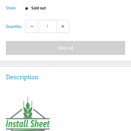
Stock:
Sold out
Quantity:
Sold out
Description