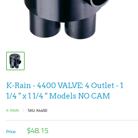
K-Rain - 4400 VALVE: 4 Outlet - 1
1/4 " x 1 1/4 " Models NO CAM
K-RAIN
SKU:
K4400
Sale
$48.15
Price:
price