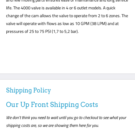
life. The 4000 valve is available in 4 or 6 outlet models. A quick
change of the cam allows the valve to operate from 2 to 6 zones. The
valve will operate with flows as low as 10 GPM (38 LPM) and at
pressures of 25 to 75 PSI (1,7 to 5,2 bar).
Shipping Policy
Our Up Front Shipping Costs
We don’t think you need to wait until you go to checkout to see what your
shipping costs are, so we are showing them here for you.