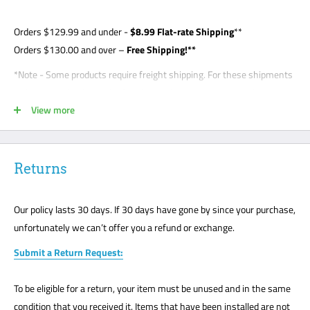
Orders
$129.99
and under -
$8
.99 Flat-rate Shipping
**
Orders $130.00 and over –
Free Shipping!**
*Note - Some products require freight shipping. For these shipments
a phone number is required so the carrier can arrange appointment
View more
with the customer. Customer is required to be present for unloading
delivery and is responsible for noting any damage on bill of lading.
Freight shipments are curbside- this is a standard freight practice
with all carriers. Customers will be required to unload their package
Returns
or request a lift gate for $99. The freight carriers will not bring your
package to the front door like traditional UPS or FedEx delivery.
Our policy lasts 30 days. If 30 days have gone by since your purchase,
Please mark all damage immediately or any suspected damage on
unfortunately we can’t offer you a refund or exchange.
the Bill of Lading. We cannot accept any returns or make a claim
Submit a Return Request:
without a note on the Bill of Lading. The customer must be present
for all freight deliveries.
To be eligible for a return, your item must be unused and in the same
**Note - your order may be shipped UPS, FedEx, USPS. It depends on
condition that you received it. Items that have been installed are not