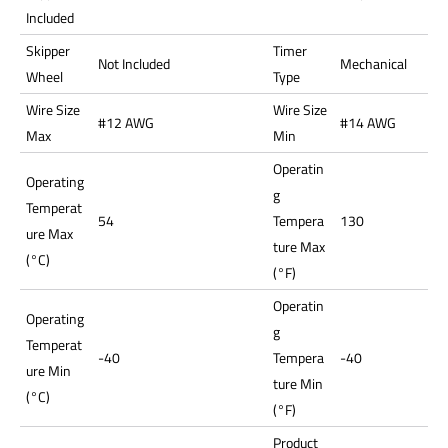
Included
Skipper
Timer
Not Included
Mechanical
Wheel
Type
Wire Size
Wire Size
#12 AWG
#14 AWG
Max
Min
Operatin
Operating
g
Temperat
54
Tempera
130
ure Max
ture Max
(°C)
(°F)
Operatin
Operating
g
Temperat
-40
Tempera
-40
ure Min
ture Min
(°C)
(°F)
Product