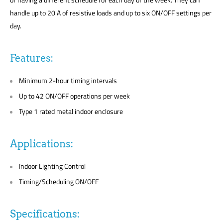
handle up to 20 A of resistive loads and up to six ON/OFF settings per
day.
Features:
Minimum 2-hour timing intervals
Up to 42 ON/OFF operations per week
Type 1 rated metal indoor enclosure
Applications:
Indoor Lighting Control
Timing/Scheduling ON/OFF
Specifications: