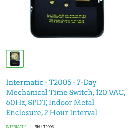
Intermatic - T2005 - 7-Day
Mechanical Time Switch, 120 VAC,
60Hz, SPDT, Indoor Metal
Enclosure, 2 Hour Interval
INTERMATIC
SKU:
T2005