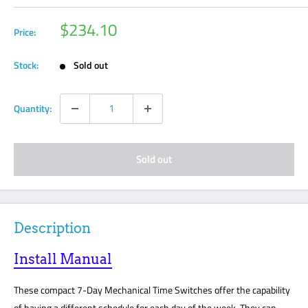
Sale
$234.10
Price:
price
Stock:
Sold out
Quantity:
Sold out
Description
Install Manual
These compact 7-Day Mechanical Time Switches offer the capability
of having a different schedule for each day of the week. They can