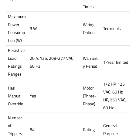
Times
Maximum
Power
Wiring
3 W
Terminals
Consump
Option
tion (W)
Resistive
Load
20 A, 125, 208-277 VAC,
Warrant
1-Year limited
Ratings
60 Hz
y Period
Ranges
1/2 HP, 125
Has
Motor
VAC, 60 Hz, 1
Manual
Yes
(Three-
HP, 250 VAC,
Override
Phase)
60 Hz
Number
of
General
84
Rating
Trippers
Purpose