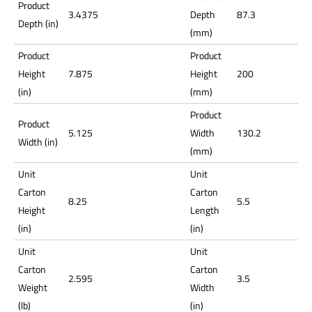
Product
3.4375
Depth
87.3
Depth (in)
(mm)
Product
Product
Height
7.875
Height
200
(in)
(mm)
Product
Product
5.125
Width
130.2
Width (in)
(mm)
Unit
Unit
Carton
Carton
8.25
5.5
Height
Length
(in)
(in)
Unit
Unit
Carton
Carton
2.595
3.5
Weight
Width
(lb)
(in)