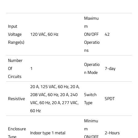
Maximu
Input
m
Voltage
120 VAC, 60 Hz
ON/OFF
42
Range(s)
Operatio
ns
Number
Operatio
Of
1
7-day
n Mode
Circuits
20 A, 125 VAC, 60 Hz, 20 A,
208 VAC, 60 Hz, 20 A, 240
Switch
Resistive
SPDT
VAC, 60 Hz, 20 A, 277 VAC,
Type
60 Hz
Minimu
Enclosure
m
Indoor type 1 metal
2-Hours
Type
ON/OFF