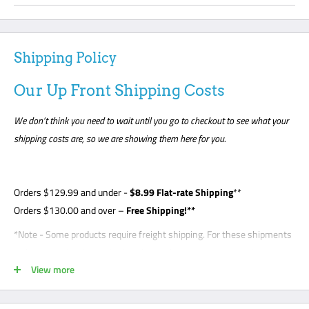
Shipping Policy
Our Up Front Shipping Costs
We don’t think you need to wait until you go to checkout to see what your
shipping costs are, so we are showing them here for you.
Orders
$129.99
and under -
$8
.99 Flat-rate Shipping
**
Orders $130.00 and over –
Free Shipping!**
*Note - Some products require freight shipping. For these shipments
a phone number is required so the carrier can arrange appointment
View more
with the customer. Customer is required to be present for unloading
delivery and is responsible for noting any damage on bill of lading.
Freight shipments are curbside- this is a standard freight practice