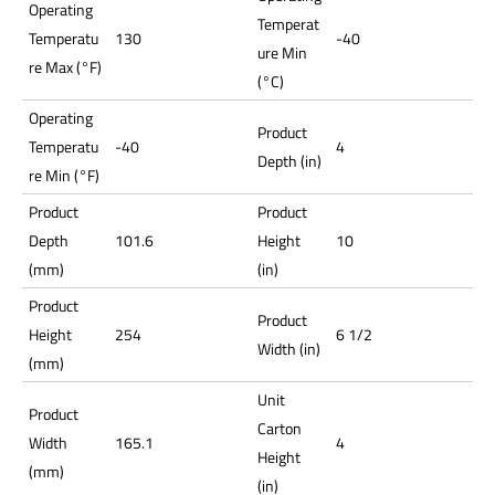
Operating
Temperat
Temperatu
130
-40
ure Min
re Max (°F)
(°C)
Operating
Product
Temperatu
-40
4
Depth (in)
re Min (°F)
Product
Product
Depth
101.6
Height
10
(mm)
(in)
Product
Product
Height
254
6 1/2
Width (in)
(mm)
Unit
Product
Carton
Width
165.1
4
Height
(mm)
(in)