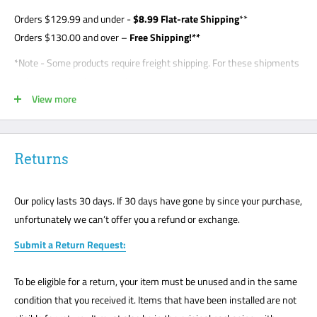
Orders
$129.99
and under -
$8
.99 Flat-rate Shipping
**
Orders $130.00 and over –
Free Shipping!**
*Note - Some products require freight shipping. For these shipments
a phone number is required so the carrier can arrange appointment
View more
with the customer. Customer is required to be present for unloading
delivery and is responsible for noting any damage on bill of lading.
Freight shipments are curbside- this is a standard freight practice
with all carriers. Customers will be required to unload their package
Returns
or request a lift gate for $99. The freight carriers will not bring your
package to the front door like traditional UPS or FedEx delivery.
Our policy lasts 30 days. If 30 days have gone by since your purchase,
Please mark all damage immediately or any suspected damage on
unfortunately we can’t offer you a refund or exchange.
the Bill of Lading. We cannot accept any returns or make a claim
Submit a Return Request:
without a note on the Bill of Lading. The customer must be present
for all freight deliveries.
To be eligible for a return, your item must be unused and in the same
**Note - your order may be shipped UPS, FedEx, USPS. It depends on
condition that you received it. Items that have been installed are not
the item, warehouse, and shipping location.