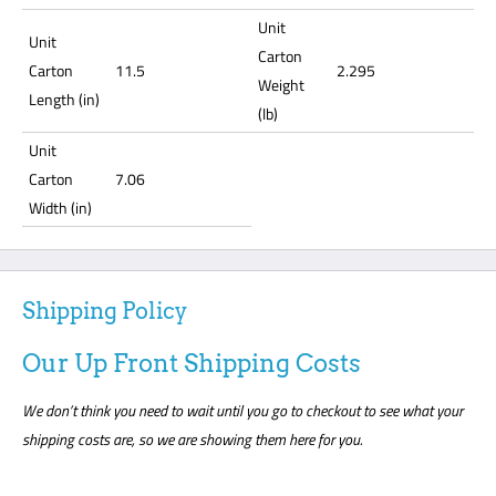
Unit
Unit
Carton
Carton
11.5
2.295
Weight
Length (in)
(lb)
Unit
Carton
7.06
Width (in)
Shipping Policy
Our Up Front Shipping Costs
We don’t think you need to wait until you go to checkout to see what your
shipping costs are, so we are showing them here for you.