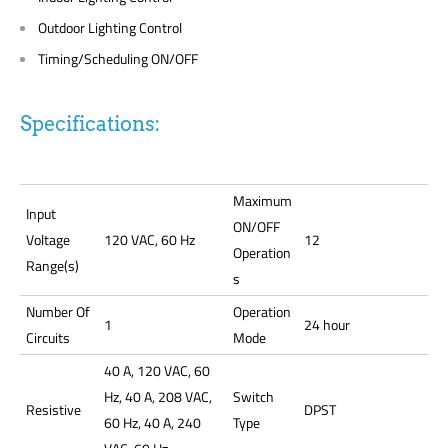
Outdoor Lighting Control
Timing/Scheduling ON/OFF
Specifications:
Maximum
Input
ON/OFF
Voltage
120 VAC, 60 Hz
12
Operation
Range(s)
s
Number Of
Operation
1
24 hour
Circuits
Mode
40 A, 120 VAC, 60
Hz, 40 A, 208 VAC,
Switch
Resistive
DPST
60 Hz, 40 A, 240
Type