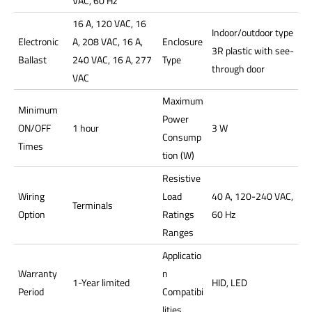
VAC, 60 Hz
16 A, 120 VAC, 16
Indoor/outdoor type
Electronic
A, 208 VAC, 16 A,
Enclosure
3R plastic with see-
Ballast
240 VAC, 16 A, 277
Type
through door
VAC
Maximum
Minimum
Power
ON/OFF
1 hour
3 W
Consump
Times
tion (W)
Resistive
Wiring
Load
40 A, 120-240 VAC,
Terminals
Option
Ratings
60 Hz
Ranges
Applicatio
Warranty
n
1-Year limited
HID, LED
Period
Compatibi
lities