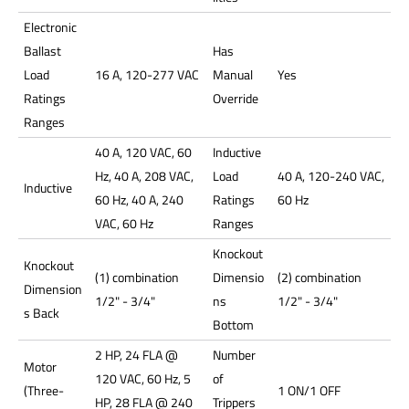
Electronic
Ballast
Has
Load
16 A, 120-277 VAC
Manual
Yes
Ratings
Override
Ranges
40 A, 120 VAC, 60
Inductive
Hz, 40 A, 208 VAC,
Load
40 A, 120-240 VAC,
Inductive
60 Hz, 40 A, 240
Ratings
60 Hz
VAC, 60 Hz
Ranges
Knockout
Knockout
(1) combination
Dimensio
(2) combination
Dimension
1/2" - 3/4"
ns
1/2" - 3/4"
s Back
Bottom
2 HP, 24 FLA @
Number
Motor
120 VAC, 60 Hz, 5
of
(Three-
1 ON/1 OFF
HP, 28 FLA @ 240
Trippers