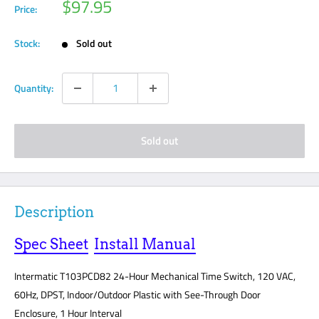
Sale
$97.95
Price:
price
Stock:
Sold out
Quantity:
Sold out
Description
Spec Sheet
Install Manual
Intermatic T103PCD82 24-Hour Mechanical Time Switch, 120 VAC,
60Hz, DPST, Indoor/Outdoor Plastic with See-Through Door
Enclosure, 1 Hour Interval