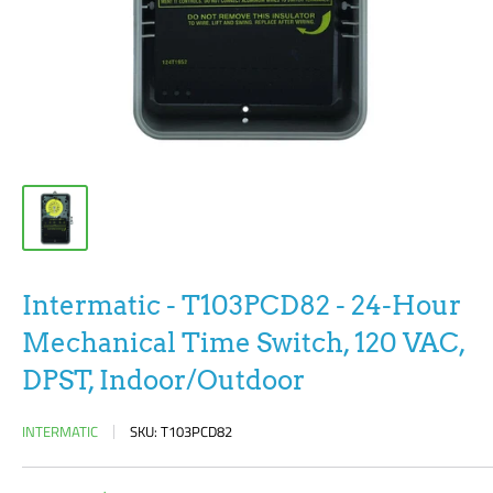
Intermatic - T103PCD82 - 24-Hour
Mechanical Time Switch, 120 VAC,
DPST, Indoor/Outdoor
INTERMATIC
SKU:
T103PCD82