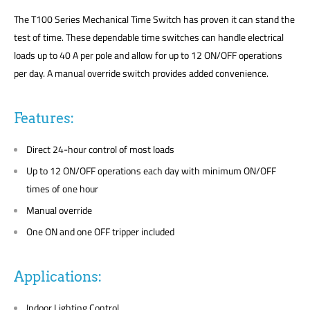
The T100 Series Mechanical Time Switch has proven it can stand the
test of time. These dependable time switches can handle electrical
loads up to 40 A per pole and allow for up to 12 ON/OFF operations
per day. A manual override switch provides added convenience.
Features:
Direct 24-hour control of most loads
Up to 12 ON/OFF operations each day with minimum ON/OFF
times of one hour
Manual override
One ON and one OFF tripper included
Applications:
Indoor Lighting Control