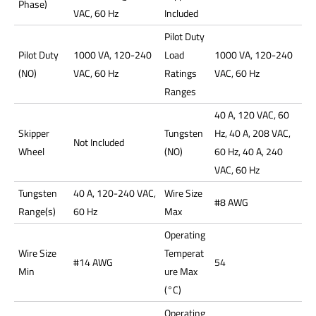
Phase)
VAC, 60 Hz
Included
Pilot Duty
Pilot Duty
1000 VA, 120-240
Load
1000 VA, 120-240
(NO)
VAC, 60 Hz
Ratings
VAC, 60 Hz
Ranges
40 A, 120 VAC, 60
Skipper
Tungsten
Hz, 40 A, 208 VAC,
Not Included
Wheel
(NO)
60 Hz, 40 A, 240
VAC, 60 Hz
Tungsten
40 A, 120-240 VAC,
Wire Size
#8 AWG
Range(s)
60 Hz
Max
Operating
Wire Size
Temperat
#14 AWG
54
Min
ure Max
(°C)
Operating