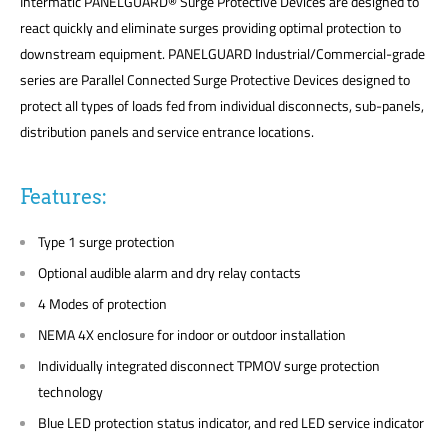
Intermatic PANELGUARD® Surge Protective Devices are designed to
react quickly and eliminate surges providing optimal protection to
downstream equipment. PANELGUARD Industrial/Commercial-grade
series are Parallel Connected Surge Protective Devices designed to
protect all types of loads fed from individual disconnects, sub-panels,
distribution panels and service entrance locations.
Features:
Type 1 surge protection
Optional audible alarm and dry relay contacts
4 Modes of protection
NEMA 4X enclosure for indoor or outdoor installation
Individually integrated disconnect TPMOV surge protection
technology
Blue LED protection status indicator, and red LED service indicator