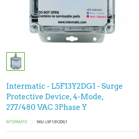
Intermatic - L5F13Y2DG1 - Surge
Protective Device, 4-Mode,
277/480 VAC 3Phase Y
INTERMATIC
SKU:
L5F13Y2DG1