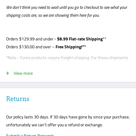
We don’t think you need to wait until you go to checkout to see what your
shipping costs are, so we are showing them here for you.
Orders
$129.99
and under -
$8
.99 Flat-rate Shipping
**
Orders $130.00 and over –
Free Shipping!**
*Note - Some products require freight shipping. For these shipments
a phone number is required so the carrier can arrange appointment
View more
with the customer. Customer is required to be present for unloading
delivery and is responsible for noting any damage on bill of lading.
Freight shipments are curbside- this is a standard freight practice
with all carriers. Customers will be required to unload their package
Returns
or request a lift gate for $99. The freight carriers will not bring your
package to the front door like traditional UPS or FedEx delivery.
Our policy lasts 30 days. If 30 days have gone by since your purchase,
Please mark all damage immediately or any suspected damage on
unfortunately we can’t offer you a refund or exchange.
the Bill of Lading. We cannot accept any returns or make a claim
Submit a Return Request: