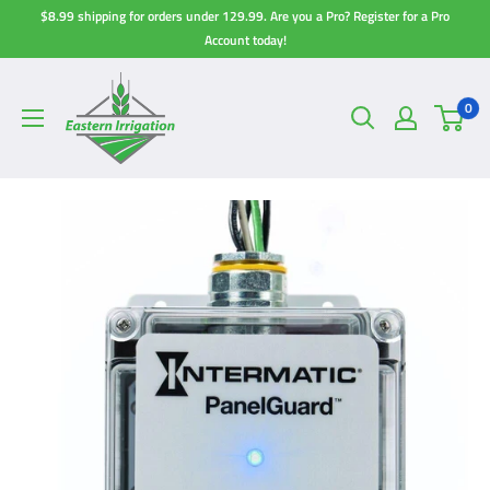
Skip
$8.99 shipping for orders under 129.99. Are you a Pro? Register for a Pro
to
Account today!
content
0