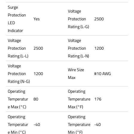
Surge
Voltage
Protection
Yes
Protection
2500
LED
Rating (L-G)
Indicator
Voltage
Voltage
Protection
2500
Protection
1200
Rating (L-L)
Rating (L-N)
Voltage
Wire Size
Protection
1200
#10 AWG
Max
Rating (N-G)
Operating
Operating
Temperatur
80
Temperature
176
e Max (°C)
Max (°F)
Operating
Operating
Temperatur
-40
Temperature
-40
e Min (°C)
Min (°F)