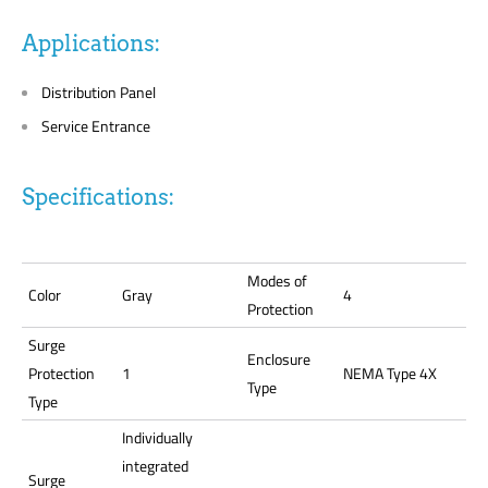
Applications:
Distribution Panel
Service Entrance
Specifications:
Modes of
Color
Gray
4
Protection
Surge
Enclosure
Protection
1
NEMA Type 4X
Type
Type
Individually
integrated
Surge