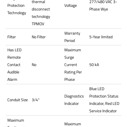
thermal
277/480 VAC 3-
Protection
Voltage
disconnect
Phase Wye
Technology
technology
TPMOV
Warranty
Filter
No Filter
5-Year limited
Period
Has LED
Maximum
Remote
Surge
Contact
No
Current
50 kA
Audible
Rating Per
Alarm
Phase
Blue LED
Diagnostics
Protection Status
Conduit Size
3/4"
Indicator
Indicator, Red LED
Service Indicator
Maximum
Maximum