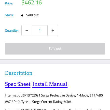
Sale
$462.16
Price:
price
Stock:
Sold out
Quantity:
Sold out
Description
Spec Sheet
Install Manual
Intermatic L5F13Y2DG1 Surge Protective Device, 4-Mode, 277/480
VAC 3Ph Y, Type 1, Surge Current Rating 50kA