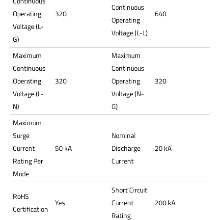
Continuous
Continuous
Operating
320
640
Operating
Voltage (L-
Voltage (L-L)
G)
Maximum
Maximum
Continuous
Continuous
Operating
320
Operating
320
Voltage (L-
Voltage (N-
N)
G)
Maximum
Surge
Nominal
Current
50 kA
Discharge
20 kA
Rating Per
Current
Mode
Short Circuit
RoHS
Yes
Current
200 kA
Certification
Rating