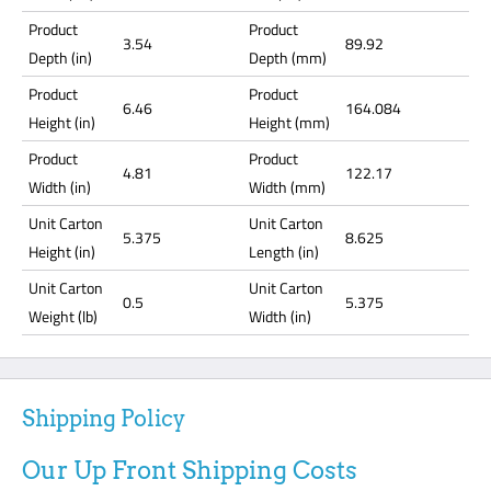
Product
Product
3.54
89.92
Depth (in)
Depth (mm)
Product
Product
6.46
164.084
Height (in)
Height (mm)
Product
Product
4.81
122.17
Width (in)
Width (mm)
Unit Carton
Unit Carton
5.375
8.625
Height (in)
Length (in)
Unit Carton
Unit Carton
0.5
5.375
Weight (lb)
Width (in)
Shipping Policy
Our Up Front Shipping Costs