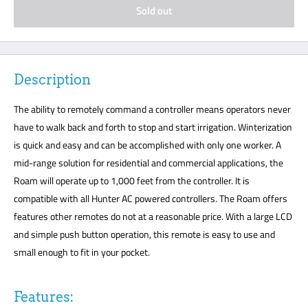
Sold out
Description
The ability to remotely command a controller means operators never
have to walk back and forth to stop and start irrigation. Winterization
is quick and easy and can be accomplished with only one worker. A
mid-range solution for residential and commercial applications, the
Roam will operate up to 1,000 feet from the controller. It is
compatible with all Hunter AC powered controllers. The Roam offers
features other remotes do not at a reasonable price. With a large LCD
and simple push button operation, this remote is easy to use and
small enough to fit in your pocket.
Features: