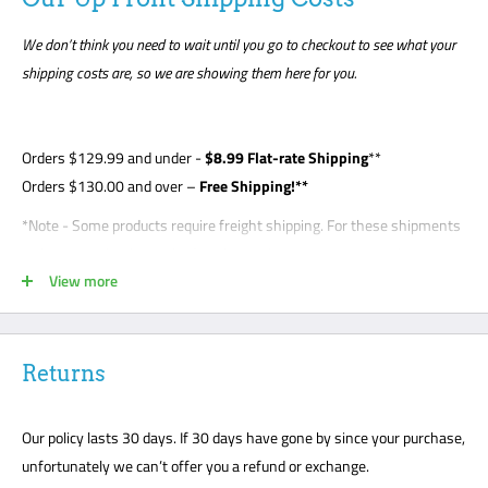
We don’t think you need to wait until you go to checkout to see what your
shipping costs are, so we are showing them here for you.
Orders
$129.99
and under -
$8
.99 Flat-rate Shipping
**
Orders $130.00 and over –
Free Shipping!**
*Note - Some products require freight shipping. For these shipments
a phone number is required so the carrier can arrange appointment
View more
with the customer. Customer is required to be present for unloading
delivery and is responsible for noting any damage on bill of lading.
Freight shipments are curbside- this is a standard freight practice
with all carriers. Customers will be required to unload their package
Returns
or request a lift gate for $99. The freight carriers will not bring your
package to the front door like traditional UPS or FedEx delivery.
Our policy lasts 30 days. If 30 days have gone by since your purchase,
Please mark all damage immediately or any suspected damage on
unfortunately we can’t offer you a refund or exchange.
the Bill of Lading. We cannot accept any returns or make a claim