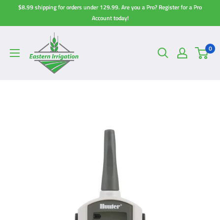
Skip
$8.99 shipping for orders under 129.99. Are you a Pro? Register for a Pro
to
Account today!
content
0