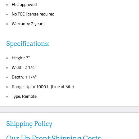
FCC approved
No FCC license required
Warranty: 2 years
Specifications:
Height: 7"
Width: 2 1/4"
Depth: 1 1/4"
Range: Up to 1000 ft (Line of Site)
Type: Remote
Shipping Policy
Our Up Front Shipping Costs