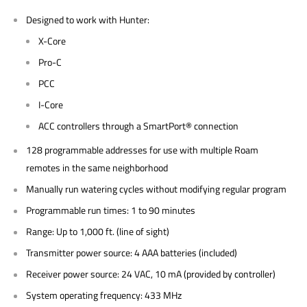
Designed to work with Hunter:
X-Core
Pro-C
PCC
I-Core
ACC controllers through a SmartPort® connection
128 programmable addresses for use with multiple Roam
remotes in the same neighborhood
Manually run watering cycles without modifying regular program
Programmable run times: 1 to 90 minutes
Range: Up to 1,000 ft. (line of sight)
Transmitter power source: 4 AAA batteries (included)
Receiver power source: 24 VAC, 10 mA (provided by controller)
System operating frequency: 433 MHz