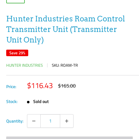
Hunter Industries Roam Control
Transmitter Unit (Transmitter
Unit Only)
Save 29%
HUNTER INDUSTRIES
SKU:
ROAM-TR
Sale
$116.43
Regular
$165.00
Price:
price
price
Stock:
Sold out
Quantity: