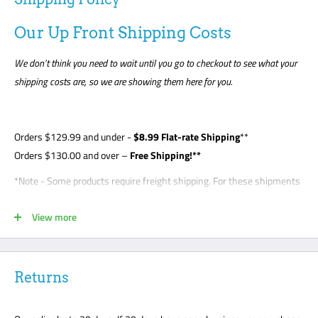
Our Up Front Shipping Costs
We don’t think you need to wait until you go to checkout to see what your
shipping costs are, so we are showing them here for you.
Orders
$129.99
and under -
$8
.99 Flat-rate Shipping
**
Orders $130.00 and over –
Free Shipping!**
*Note - Some products require freight shipping. For these shipments
a phone number is required so the carrier can arrange appointment
View more
with the customer. Customer is required to be present for unloading
delivery and is responsible for noting any damage on bill of lading.
Freight shipments are curbside- this is a standard freight practice
with all carriers. Customers will be required to unload their package
Returns
or request a lift gate for $99. The freight carriers will not bring your
package to the front door like traditional UPS or FedEx delivery.