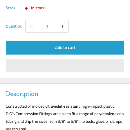
Stock:
In stock
Quantity:
Add to cart
Description
Constructed of molded ultraviolet-resistant, high-impact plastic,
DIG’s Compression Fittings are able to fit a range of polyethylene drip
tubing and drip line sizes from 3/8″ to 5/8″; no tools, glues or clamps
are required.