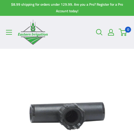
Skip
$8.99 shipping for orders under 129.99. Are you a Pro? Register for a Pro
to
Account today!
content
0