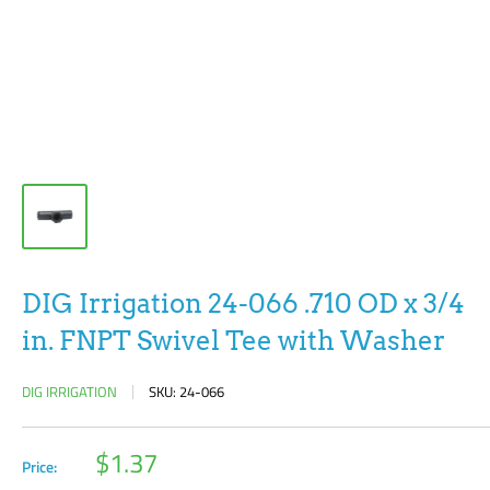
DIG Irrigation 24-066 .710 OD x 3/4
in. FNPT Swivel Tee with Washer
DIG IRRIGATION
SKU:
24-066
Sale
$1.37
Price:
price