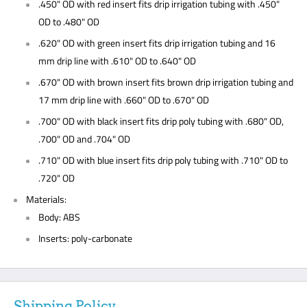
.450" OD with red insert fits drip irrigation tubing with .450"
OD to .480" OD
.620" OD with green insert fits drip irrigation tubing and 16
mm drip line with .610" OD to .640" OD
.670" OD with brown insert fits brown drip irrigation tubing and
17 mm drip line with .660" OD to .670" OD
.700" OD with black insert fits drip poly tubing with .680" OD,
.700" OD and .704" OD
.710" OD with blue insert fits drip poly tubing with .710" OD to
.720" OD
Materials:
Body: ABS
Inserts: poly-carbonate
Shipping Policy