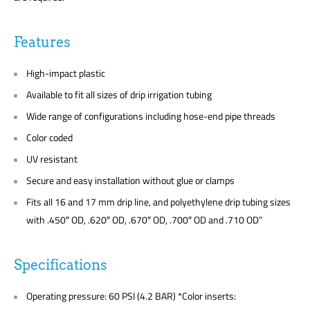
Features
High-impact plastic
Available to fit all sizes of drip irrigation tubing
Wide range of configurations including hose-end pipe threads
Color coded
UV resistant
Secure and easy installation without glue or clamps
Fits all 16 and 17 mm drip line, and polyethylene drip tubing sizes
with .450″ OD, .620″ OD, .670″ OD, .700″ OD and .710 OD”
Specifications
Operating pressure: 60 PSI (4.2 BAR) *Color inserts: