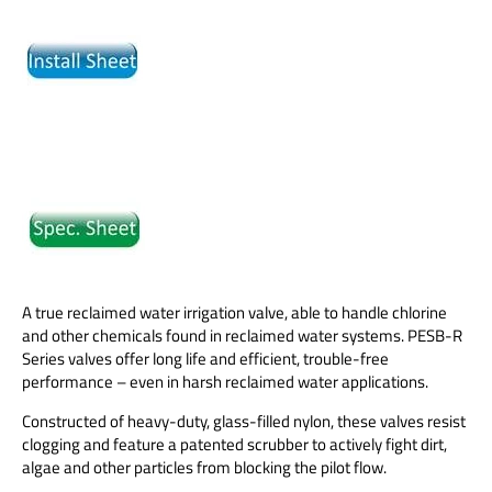
A true reclaimed water irrigation valve, able to handle chlorine
and other chemicals found in reclaimed water systems. PESB-R
Series valves offer long life and efficient, trouble-free
performance – even in harsh reclaimed water applications.
Constructed of heavy-duty, glass-filled nylon, these valves resist
clogging and feature a patented scrubber to actively fight dirt,
algae and other particles from blocking the pilot flow.