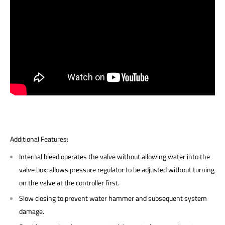
Additional Features:
Internal bleed operates the valve without allowing water into the
valve box; allows pressure regulator to be adjusted without turning
on the valve at the controller first.
Slow closing to prevent water hammer and subsequent system
damage.