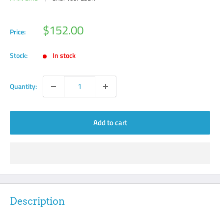
Sale
$152.00
Price:
price
Stock:
In stock
Quantity:
Add to cart
Description