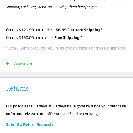
shipping costs are, so we are showing them here for you.
Orders
$129.99
and under -
$8
.99 Flat-rate Shipping
**
Orders $130.00 and over –
Free Shipping!**
*Note - Some products require freight shipping. For these shipments
a phone number is required so the carrier can arrange appointment
View more
with the customer. Customer is required to be present for unloading
delivery and is responsible for noting any damage on bill of lading.
Freight shipments are curbside- this is a standard freight practice
with all carriers. Customers will be required to unload their package
Returns
or request a lift gate for $99. The freight carriers will not bring your
package to the front door like traditional UPS or FedEx delivery.
Our policy lasts 30 days. If 30 days have gone by since your purchase,
Please mark all damage immediately or any suspected damage on
unfortunately we can’t offer you a refund or exchange.
the Bill of Lading. We cannot accept any returns or make a claim
Submit a Return Request:
without a note on the Bill of Lading. The customer must be present
for all freight deliveries.