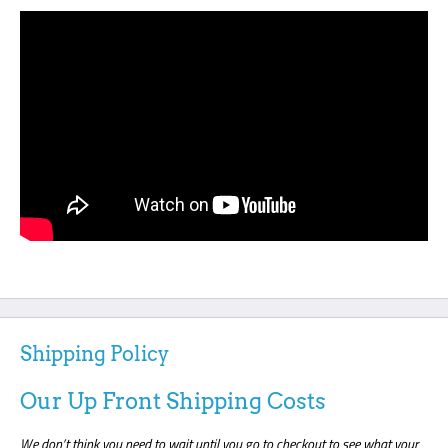
Shipping Policy
Our Up Front Shipping Costs
We don’t think you need to wait until you go to checkout to see what your