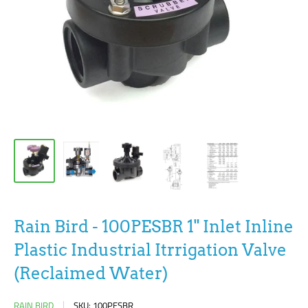
Rain Bird - 100PESBR 1" Inlet Inline
Plastic Industrial Itrrigation Valve
(Reclaimed Water)
RAIN BIRD
SKU:
100PESBR