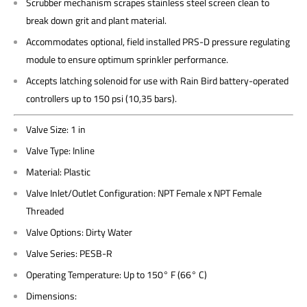
Scrubber mechanism scrapes stainless steel screen clean to
break down grit and plant material.
Accommodates optional, field installed PRS-D pressure regulating
module to ensure optimum sprinkler performance.
Accepts latching solenoid for use with Rain Bird battery-operated
controllers up to 150 psi (10,35 bars).
Valve Size: 1 in
Valve Type: Inline
Material: Plastic
Valve Inlet/Outlet Configuration: NPT Female x NPT Female
Threaded
Valve Options: Dirty Water
Valve Series: PESB-R
Operating Temperature: Up to 150° F (66° C)
Dimensions: