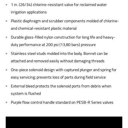
1 in. (26/34) chlorine-resistant valve for reclaimed water
irrigation applications
Plastic diaphragm and scrubber components molded of chlorine-
and chemical-resistant plastic material
Durable glass-filled nylon construction for long life and heavy-
duty performance at 200 psi (13,80 bars) pressure
Stainless steel studs molded into the body. Bonnet can be
attached and removed easily without damaging threads
One-piece solenoid design with captured plunger and spring for
easy servicing; prevents loss of parts during field service
External bleed protects the solenoid ports from debris when
system is flushed
Purple flow control handle standard on PESB-R Series valves