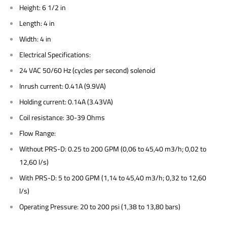
Height: 6 1/2 in
Length: 4 in
Width: 4 in
Electrical Specifications:
24 VAC 50/60 Hz (cycles per second) solenoid
Inrush current: 0.41A (9.9VA)
Holding current: 0.14A (3.43VA)
Coil resistance: 30-39 Ohms
Flow Range:
Without PRS-D: 0.25 to 200 GPM (0,06 to 45,40 m3/h; 0,02 to
12,60 l/s)
With PRS-D: 5 to 200 GPM (1,14 to 45,40 m3/h; 0,32 to 12,60
l/s)
Operating Pressure: 20 to 200 psi (1,38 to 13,80 bars)