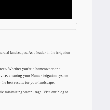
ercial landscapes. As a leader in the irrigation
ources. Whether you're a homeowner or a
advice, ensuring your Hunter irrigation system
 the best results for your landscape.
hile minimizing water usage. Visit our blog to