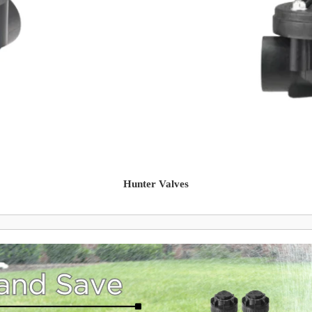
Hunter Valves