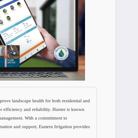
prove landscape health for both residential and
r efficiency and reliability. Hunter is known
er management. With a commitment to
mation and support, Eastern Irrigation provides