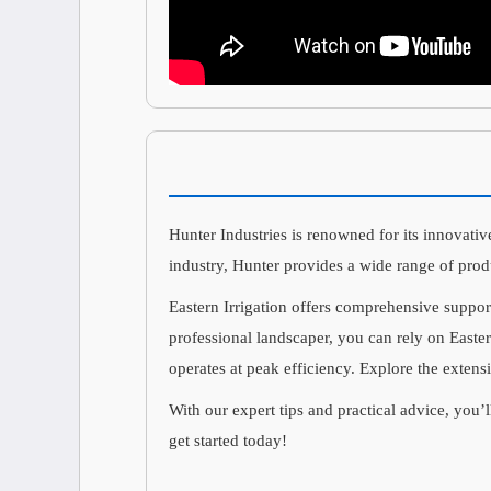
Hunter Industries is renowned for its innovative
industry, Hunter provides a wide range of prod
Eastern Irrigation offers comprehensive suppor
professional landscaper, you can rely on Easter
operates at peak efficiency. Explore the extens
With our expert tips and practical advice, you’l
get started today!