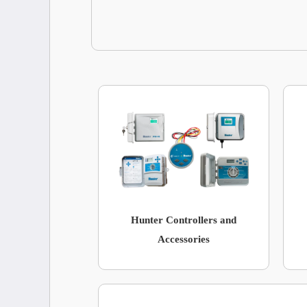
Hunter Controllers and
Accessories