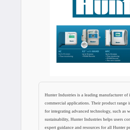
Hunter Industries is a leading manufacturer of 
commercial applications. Their product range inc
for integrating advanced technology, such as 
sustainability, Hunter Industries helps users c
expert guidance and resources for all Hunter p