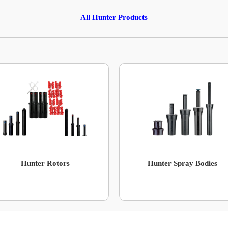
All Hunter Products
Hunter Rotors
Hunter Spray Bodies