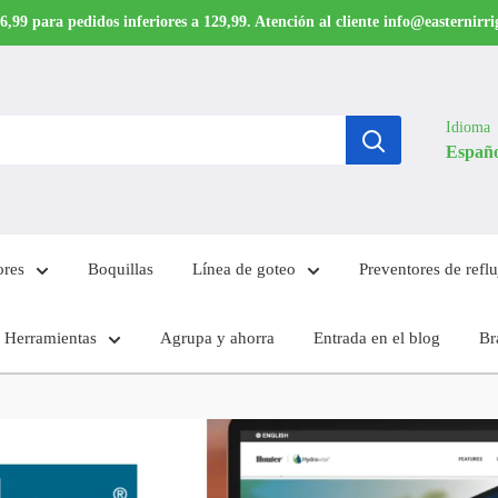
6,99 para pedidos inferiores a 129,99. Atención al cliente info@easternirr
Idioma
Españ
ores
Boquillas
Línea de goteo
Preventores de reflu
Herramientas
Agrupa y ahorra
Entrada en el blog
Br