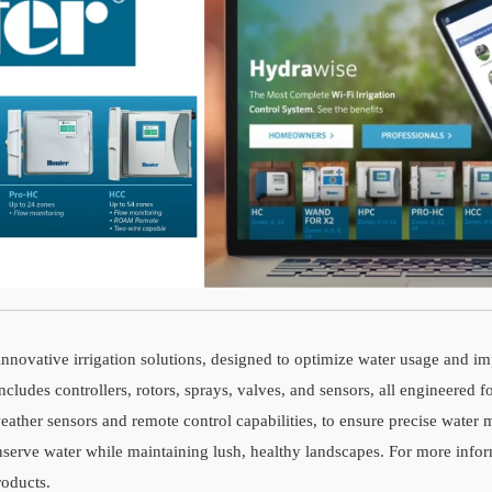
innovative irrigation solutions, designed to optimize water usage and im
ludes controllers, rotors, sprays, valves, and sensors, all engineered fo
weather sensors and remote control capabilities, to ensure precise wat
onserve water while maintaining lush, healthy landscapes. For more infor
roducts.