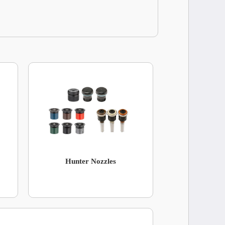
Hunter Nozzles