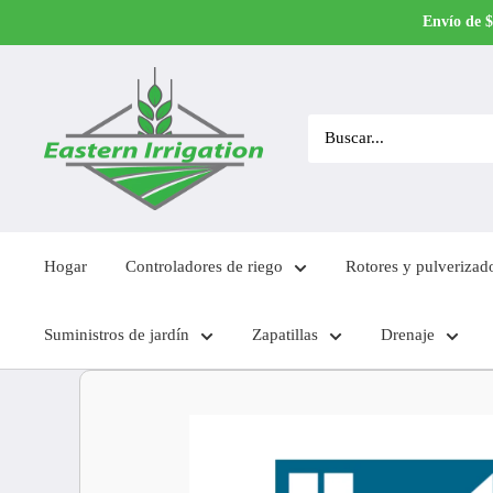
Ir
Envío de $
directamente
al
contenido
Hogar
Controladores de riego
Rotores y pulverizad
Suministros de jardín
Zapatillas
Drenaje