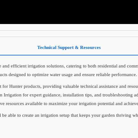
Technical Support & Resources
 and efficient irrigation solutions, catering to both residential and comm
ucts designed to optimize water usage and ensure reliable performance.
t for Hunter products, providing valuable technical assistance and res
n Irrigation for expert guidance, installation tips, and troubleshooting 
ive resources available to maximize your irrigation potential and achieve
l be able to create an irrigation setup that keeps your garden thriving w