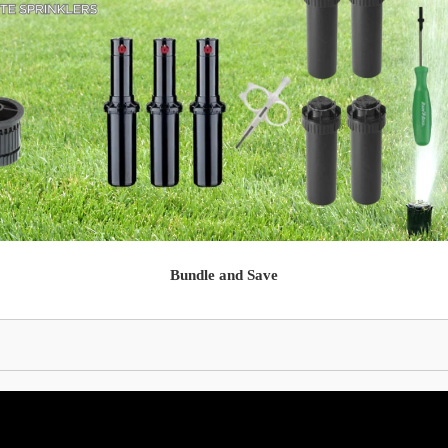
Bundle and Save