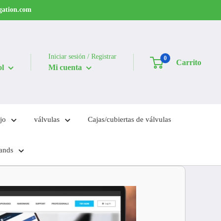
igation.com
Iniciar sesión / Registrar
0
Carrito
ol
Mi cuenta
jo
válvulas
Cajas/cubiertas de válvulas
ands